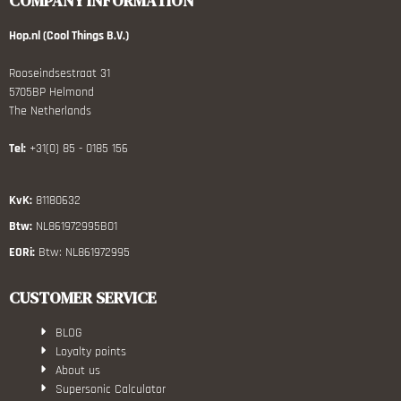
COMPANY INFORMATION
Hop.nl (Cool Things B.V.)
Rooseindsestraat 31
5705BP Helmond
The Netherlands
Tel:
+31(0) 85 - 0185 156
KvK:
81180632
Btw:
NL861972995B01
EORi:
Btw: NL861972995
CUSTOMER SERVICE
BLOG
Loyalty points
About us
Supersonic Calculator