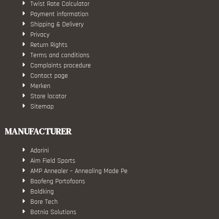
Twist Rate Calculator
Payment information
Shipping & Delivery
Privacy
Return Rights
Terms and conditions
Complaints procedure
Contact page
Merken
Store locator
Sitemap
MANUFACTURER
Adorini
Aim Field Sports
AMP Annealer – Annealing Made Pe
Baofeng Portofoons
Boldking
Bore Tech
Botnia Solutions