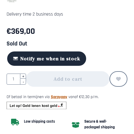
Delivery time 2 business days
€
369,00
Sold Out
Notify me when in stock
Quantity
+
Add to cart
-
Of betaal in termijnen via
Spraypay
vanaf
€
12,30
p/m.
Low shipping costs
Secure & well-
packaged shipping