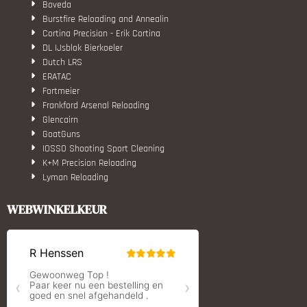
Boveda
Burstfire Reloading and Annealin
Cortina Precision - Erik Cortina
DL IJsblok Bierkoeler
Dutch LRS
ERATAC
Fortmeier
Frankford Arsenal Reloading
Glencairn
GoatGuns
IOSSO Shooting Sport Cleaning
K+M Precision Reloading
Lyman Reloading
March Scopes
Monstrum Tactical
WEBWINKELKEUR
RCBS
Redding Reloading Equipment
S.T. Dupont
Savior equipment
Shooters Global
Shooting Technology - Reloading
SleipnerX Bipods