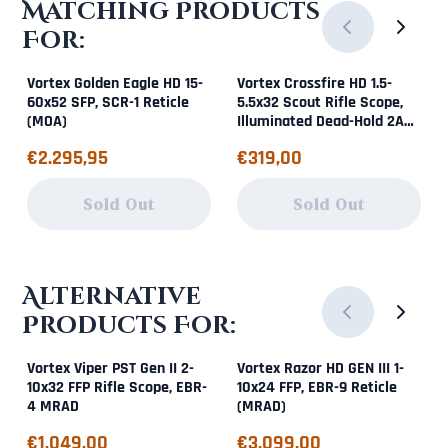
Matching Products
For:
Vortex Golden Eagle HD 15-
Vortex Crossfire HD 1.5-
60x52 SFP, SCR-1 Reticle
5.5x32 Scout Rifle Scope,
(MOA)
Illuminated Dead-Hold 2A
BDC (MOA)
Price: 2 295,95
Price: 319,00
€2.295,95
€319,00
Sold Out
Sold Out
Alternative
Products For:
Vortex Viper PST Gen II 2-
Vortex Razor HD GEN III 1-
10x32 FFP Rifle Scope, EBR-
10x24 FFP, EBR-9 Reticle
4 MRAD
(MRAD)
Price: 1 049,00
Price: 3 099,00
€1.049,00
€3.099,00