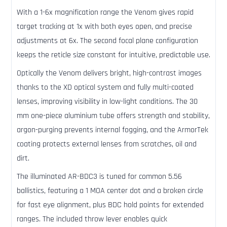
With a 1-6x magnification range the Venom gives rapid
target tracking at 1x with both eyes open, and precise
adjustments at 6x. The second focal plane configuration
keeps the reticle size constant for intuitive, predictable use.
Optically the Venom delivers bright, high-contrast images
thanks to the XD optical system and fully multi-coated
lenses, improving visibility in low-light conditions. The 30
mm one-piece aluminium tube offers strength and stability,
argon-purging prevents internal fogging, and the ArmorTek
coating protects external lenses from scratches, oil and
dirt.
The illuminated AR-BDC3 is tuned for common 5.56
ballistics, featuring a 1 MOA center dot and a broken circle
for fast eye alignment, plus BDC hold points for extended
ranges. The included throw lever enables quick