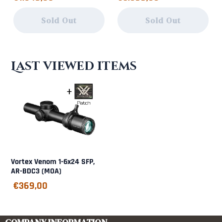
Sold Out
Sold Out
Last viewed items
Vortex Venom 1-6x24 SFP,
AR-BDC3 (MOA)
€
369,00