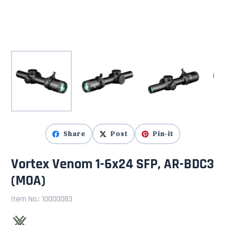
Share
Post
Pin-it
Vortex Venom 1-6x24 SFP, AR-BDC3
(MOA)
Item No.:
10000083