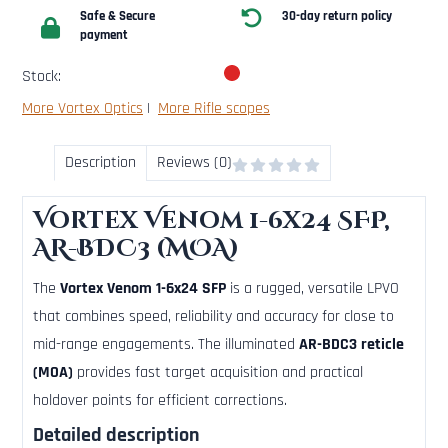
Safe & Secure
30-day return policy
payment
Stock:
More Vortex Optics
|
More Rifle scopes
Description
Reviews (0)
Vortex Venom 1-6x24 SFP,
AR-BDC3 (MOA)
The
Vortex Venom 1-6x24 SFP
is a rugged, versatile LPVO
that combines speed, reliability and accuracy for close to
mid-range engagements. The illuminated
AR-BDC3 reticle
(MOA)
provides fast target acquisition and practical
holdover points for efficient corrections.
Detailed description