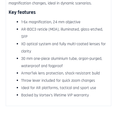
magnification changes, ideal in dynamic scenarios.
Key features
1-6x magnification, 24 mm objective
AR-BDC3 reticle (MOA), illuminated, glass-etched,
SFP
XD optical system and fully multi-coated lenses for
clarity
30 mm one-piece aluminium tube, argon-purged,
waterproof and fogproof
ArmorTek lens protection, shock-resistant build
Throw lever included for quick zoom changes
Ideal for AR platforms, tactical and sport use
Backed by Vortex’s lifetime VIP warranty