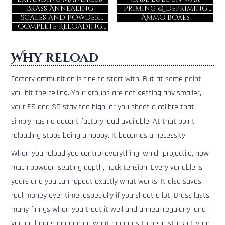
Brass Annealing
Priming & Depriming
Tools
Scales and Powder
Ammo boxes
Dispensers
Complete Reloading
Kits
Why reload
Factory ammunition is fine to start with. But at some point
you hit the ceiling. Your groups are not getting any smaller,
your ES and SD stay too high, or you shoot a calibre that
simply has no decent factory load available. At that point
reloading stops being a hobby. It becomes a necessity.
When you reload you control everything: which projectile, how
much powder, seating depth, neck tension. Every variable is
yours and you can repeat exactly what works. It also saves
real money over time, especially if you shoot a lot. Brass lasts
many firings when you treat it well and anneal regularly, and
you no longer depend on what happens to be in stock at your