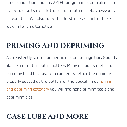
It uses induction and has AZTEC programmes per calibre, so
every case gets exactly the same treatment. No guesswork,
no variation. We also carry the Burstfire system for those
looking for an alternative.
Priming and depriming
A consistently seated primer means uniform ignition. Sounds
like a small detail, but it matters. Many reloaders prefer to
prime by hand because you can feel whether the primer is
properly seated at the bottom of the pocket. In our
priming
and depriming category
you will find hand priming tools and
depriming dies.
Case lube and more