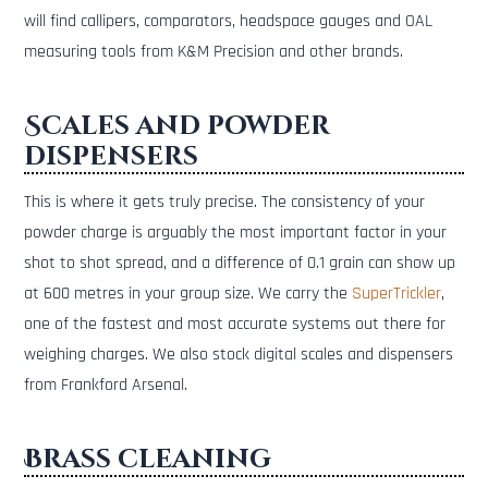
will find callipers, comparators, headspace gauges and OAL
measuring tools from K&M Precision and other brands.
Scales and powder
dispensers
This is where it gets truly precise. The consistency of your
powder charge is arguably the most important factor in your
shot to shot spread, and a difference of 0.1 grain can show up
at 600 metres in your group size. We carry the
SuperTrickler
,
one of the fastest and most accurate systems out there for
weighing charges. We also stock digital scales and dispensers
from Frankford Arsenal.
Brass cleaning