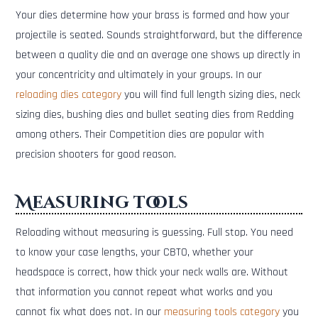
Your dies determine how your brass is formed and how your
projectile is seated. Sounds straightforward, but the difference
between a quality die and an average one shows up directly in
your concentricity and ultimately in your groups. In our
reloading dies category
you will find full length sizing dies, neck
sizing dies, bushing dies and bullet seating dies from Redding
among others. Their Competition dies are popular with
precision shooters for good reason.
Measuring tools
Reloading without measuring is guessing. Full stop. You need
to know your case lengths, your CBTO, whether your
headspace is correct, how thick your neck walls are. Without
that information you cannot repeat what works and you
cannot fix what does not. In our
measuring tools category
you