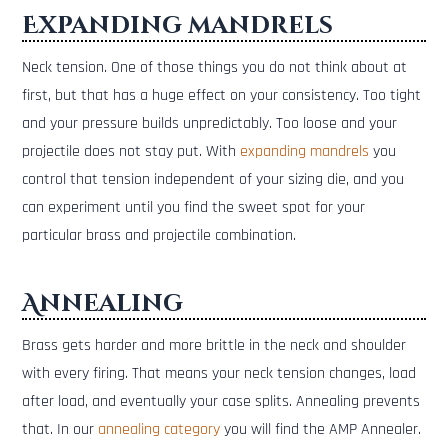
Expanding mandrels
Neck tension. One of those things you do not think about at
first, but that has a huge effect on your consistency. Too tight
and your pressure builds unpredictably. Too loose and your
projectile does not stay put. With
expanding mandrels
you
control that tension independent of your sizing die, and you
can experiment until you find the sweet spot for your
particular brass and projectile combination.
Annealing
Brass gets harder and more brittle in the neck and shoulder
with every firing. That means your neck tension changes, load
after load, and eventually your case splits. Annealing prevents
that. In our
annealing category
you will find the AMP Annealer.