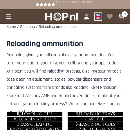
Cookie preferences are available. Choose settings or allow all cookies.
9.7 / 10
out of
264
reviews
0
Home
/
Shooting
/
Reloading ammunition
Reloading ammunition
Reloading gives you full control over your ammunition. You
tailor your load to your rifle, your calibre and your application.
At Hop.nl you will find reloading presses, dies, measuring tools,
case cleaning equipment, scales, powder dispensers and
annealing systems from brands like Redding, K&M Precision,
Frankford Arsenal, AMP and SuperTrickler. Not sure about your
setup or your reloading process? We reload ourselves and are
happy to help.
Reloading dies
Reloading trays
Reloading presses
Case Prep
Brass cleaning
Measuring tools
Expanding Mandrels
Case lube en wax