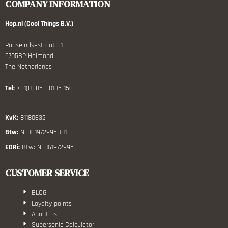
COMPANY INFORMATION
Hop.nl (Cool Things B.V.)
Rooseindsestraat 31
5705BP Helmond
The Netherlands
Tel:
+31(0) 85 - 0185 156
KvK:
81180632
Btw:
NL861972995B01
EORi:
Btw: NL861972995
CUSTOMER SERVICE
BLOG
Loyalty points
About us
Supersonic Calculator