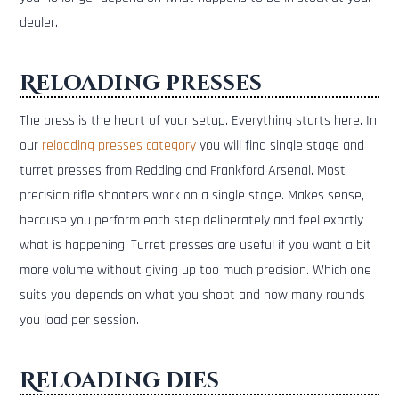
dealer.
Reloading presses
The press is the heart of your setup. Everything starts here. In
our
reloading presses category
you will find single stage and
turret presses from Redding and Frankford Arsenal. Most
precision rifle shooters work on a single stage. Makes sense,
because you perform each step deliberately and feel exactly
what is happening. Turret presses are useful if you want a bit
more volume without giving up too much precision. Which one
suits you depends on what you shoot and how many rounds
you load per session.
Reloading dies