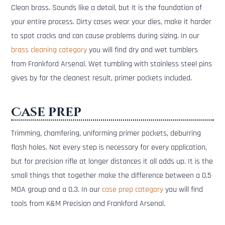
Clean brass. Sounds like a detail, but it is the foundation of
your entire process. Dirty cases wear your dies, make it harder
to spot cracks and can cause problems during sizing. In our
brass cleaning category
you will find dry and wet tumblers
from Frankford Arsenal. Wet tumbling with stainless steel pins
gives by far the cleanest result, primer pockets included.
Case prep
Trimming, chamfering, uniforming primer pockets, deburring
flash holes. Not every step is necessary for every application,
but for precision rifle at longer distances it all adds up. It is the
small things that together make the difference between a 0.5
MOA group and a 0.3. In our
case prep category
you will find
tools from K&M Precision and Frankford Arsenal.