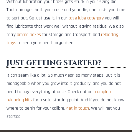
Without lubrication your brass gets stuck in your sizing die.
That damages both your case and your die, and costs you time
to sort out. So just use it. In our
case lube category
you will
find lubricants that work well without leaving residue. We also
carry
ammo boxes
for storage and transport, and
reloading
trays
to keep your bench organised.
Just getting started?
It can seem like a lot. So much gear, so many steps. But it is
manageable when you grow into it gradually, and you do not
need to buy everything at once. Check out our
complete
reloading kits
for a solid starting point. And if you do not know
where to begin for your calibre,
get in touch
. We will get you
started.