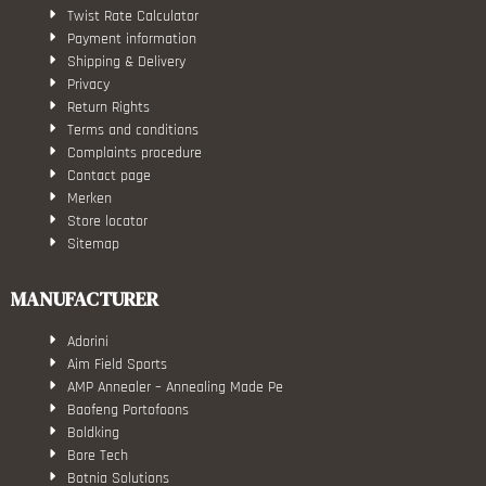
Twist Rate Calculator
Payment information
Shipping & Delivery
Privacy
Return Rights
Terms and conditions
Complaints procedure
Contact page
Merken
Store locator
Sitemap
MANUFACTURER
Adorini
Aim Field Sports
AMP Annealer – Annealing Made Pe
Baofeng Portofoons
Boldking
Bore Tech
Botnia Solutions