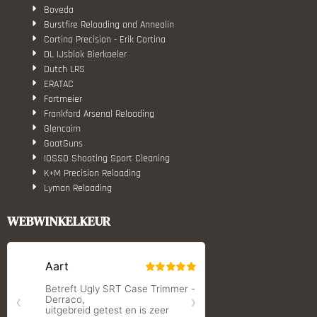
Boveda
Burstfire Reloading and Annealin
Cortina Precision - Erik Cortina
DL IJsblok Bierkoeler
Dutch LRS
ERATAC
Fortmeier
Frankford Arsenal Reloading
Glencairn
GoatGuns
IOSSO Shooting Sport Cleaning
K+M Precision Reloading
Lyman Reloading
March Scopes
Monstrum Tactical
WEBWINKELKEUR
RCBS
Redding Reloading Equipment
S.T. Dupont
Savior equipment
Shooters Global
Shooting Technology - Reloading