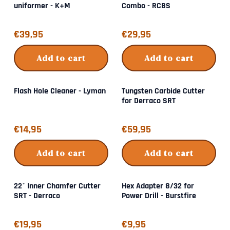
uniformer - K+M
Combo - RCBS
Price: 39,95
Price: 29,95
€39,95
€29,95
Add to cart
Add to cart
Flash Hole Cleaner - Lyman
Tungsten Carbide Cutter
for Derraco SRT
Price: 14,95
Price: 59,95
€14,95
€59,95
Add to cart
Add to cart
22° Inner Chamfer Cutter
Hex Adapter 8/32 for
SRT - Derraco
Power Drill - Burstfire
Price: 19,95
Price: 9,95
€19,95
€9,95