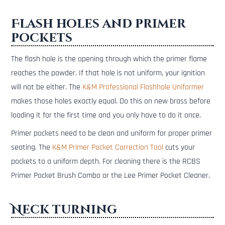
Flash holes and primer
pockets
The flash hole is the opening through which the primer flame
reaches the powder. If that hole is not uniform, your ignition
will not be either. The
K&M Professional Flashhole Uniformer
makes those holes exactly equal. Do this on new brass before
loading it for the first time and you only have to do it once.
Primer pockets need to be clean and uniform for proper primer
seating. The
K&M Primer Pocket Correction Tool
cuts your
pockets to a uniform depth. For cleaning there is the RCBS
Primer Pocket Brush Combo or the Lee Primer Pocket Cleaner.
Neck turning