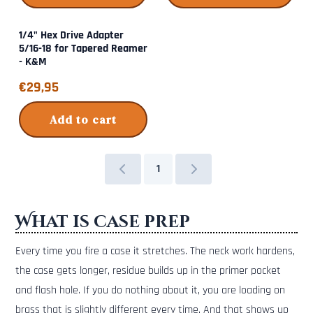
1/4" Hex Drive Adapter
5/16-18 for Tapered Reamer
- K&M
Price: 29,95
€29,95
Add to cart
1
What is case prep
Every time you fire a case it stretches. The neck work hardens,
the case gets longer, residue builds up in the primer pocket
and flash hole. If you do nothing about it, you are loading on
brass that is slightly different every time. And that shows up