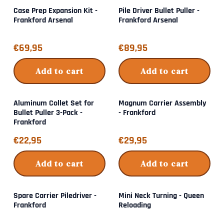
Case Prep Expansion Kit -
Pile Driver Bullet Puller -
Frankford Arsenal
Frankford Arsenal
Price: 69,95
Price: 89,95
€69,95
€89,95
Add to cart
Add to cart
Aluminum Collet Set for
Magnum Carrier Assembly
Bullet Puller 3-Pack -
- Frankford
Frankford
Price: 22,95
Price: 29,95
€22,95
€29,95
Add to cart
Add to cart
Spare Carrier Piledriver -
Mini Neck Turning - Queen
Frankford
Reloading