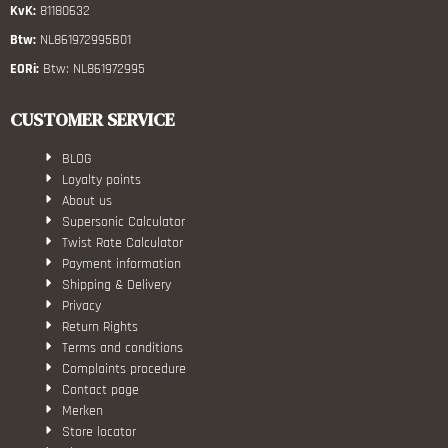
KvK:
81180632
Btw:
NL861972995B01
EORi:
Btw: NL861972995
CUSTOMER SERVICE
BLOG
Loyalty points
About us
Supersonic Calculator
Twist Rate Calculator
Payment information
Shipping & Delivery
Privacy
Return Rights
Terms and conditions
Complaints procedure
Contact page
Merken
Store locator