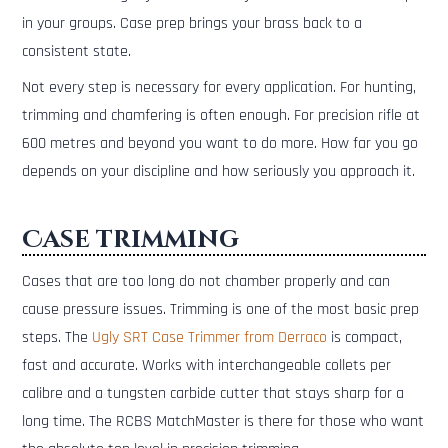
in your groups. Case prep brings your brass back to a
consistent state.
Not every step is necessary for every application. For hunting,
trimming and chamfering is often enough. For precision rifle at
600 metres and beyond you want to do more. How far you go
depends on your discipline and how seriously you approach it.
Case trimming
Cases that are too long do not chamber properly and can
cause pressure issues. Trimming is one of the most basic prep
steps. The
Ugly SRT Case Trimmer from Derraco
is compact,
fast and accurate. Works with interchangeable collets per
calibre and a tungsten carbide cutter that stays sharp for a
long time. The RCBS MatchMaster is there for those who want