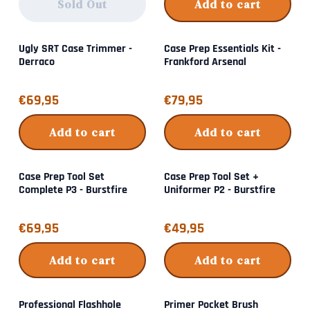
Sold Out
Add to cart
Ugly SRT Case Trimmer -
Case Prep Essentials Kit -
Derraco
Frankford Arsenal
Price: 69,95
Price: 79,95
€69,95
€79,95
Add to cart
Add to cart
Case Prep Tool Set
Case Prep Tool Set +
Complete P3 - Burstfire
Uniformer P2 - Burstfire
Price: 69,95
Price: 49,95
€69,95
€49,95
Add to cart
Add to cart
Professional Flashhole
Primer Pocket Brush