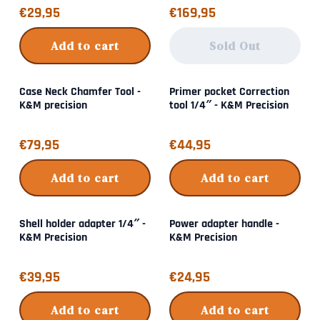
Price: 29,95
Price: 169,95
€29,95
€169,95
Add to cart
Sold Out
Case Neck Chamfer Tool -
Primer pocket Correction
K&M precision
tool 1/4″ - K&M Precision
Price: 79,95
Price: 44,95
€79,95
€44,95
Add to cart
Add to cart
Shell holder adapter 1/4″ -
Power adapter handle -
K&M Precision
K&M Precision
Price: 39,95
Price: 24,95
€39,95
€24,95
Add to cart
Add to cart