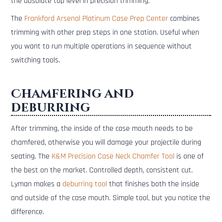
the absolute top level in precision trimming.
The
Frankford Arsenal Platinum Case Prep Center
combines
trimming with other prep steps in one station. Useful when
you want to run multiple operations in sequence without
switching tools.
Chamfering and
deburring
After trimming, the inside of the case mouth needs to be
chamfered, otherwise you will damage your projectile during
seating. The
K&M Precision Case Neck Chamfer Tool
is one of
the best on the market. Controlled depth, consistent cut.
Lyman makes a
deburring tool
that finishes both the inside
and outside of the case mouth. Simple tool, but you notice the
difference.