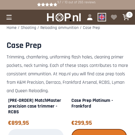
Cookie preferences are available. Choose settings or allow all cookies.
9.7 / 10
out of
265
reviews
0
Home
/
Shooting
/
Reloading ammunition
/
Case Prep
Case Prep
Trimming, chamfering, uniforming flash holes, cleaning primer
pockets, neck turning. Each of these steps contributes to more
consistent ammunition. At Hop.nl you will find case prep tools
from K&M Precision, Derraco, Frankford Arsenal, RCBS, Lyman
and Queen Reloading.
[PRE-ORDER] MatchMaster
Case Prep Platinum -
precision case trimmer -
Frankford
RCBS
Price: 899,95
Price: 299,95
€899,95
€299,95