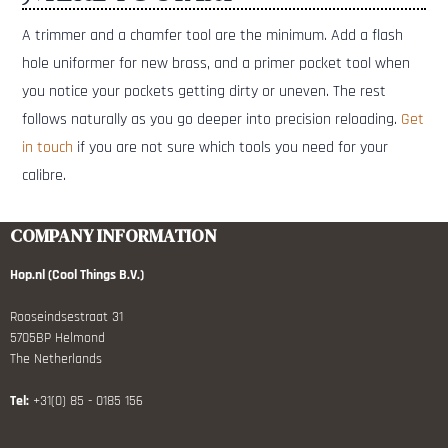
A trimmer and a chamfer tool are the minimum. Add a flash
hole uniformer for new brass, and a primer pocket tool when
you notice your pockets getting dirty or uneven. The rest
follows naturally as you go deeper into precision reloading.
Get
in touch
if you are not sure which tools you need for your
calibre.
COMPANY INFORMATION
Hop.nl (Cool Things B.V.)
Rooseindsestraat 31
5705BP Helmond
The Netherlands
Tel:
+31(0) 85 - 0185 156