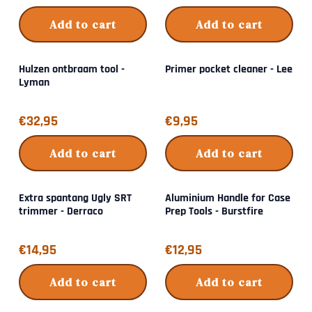
Add to cart
Add to cart
Hulzen ontbraam tool -
Primer pocket cleaner - Lee
Lyman
Price: 32,95
Price: 9,95
€32,95
€9,95
Add to cart
Add to cart
Extra spantang Ugly SRT
Aluminium Handle for Case
trimmer - Derraco
Prep Tools - Burstfire
Price: 14,95
Price: 12,95
€14,95
€12,95
Add to cart
Add to cart