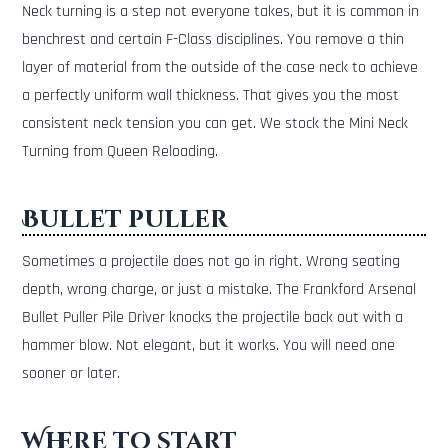
Neck turning is a step not everyone takes, but it is common in
benchrest and certain F-Class disciplines. You remove a thin
layer of material from the outside of the case neck to achieve
a perfectly uniform wall thickness. That gives you the most
consistent neck tension you can get. We stock the Mini Neck
Turning from Queen Reloading.
Bullet puller
Sometimes a projectile does not go in right. Wrong seating
depth, wrong charge, or just a mistake. The Frankford Arsenal
Bullet Puller Pile Driver knocks the projectile back out with a
hammer blow. Not elegant, but it works. You will need one
sooner or later.
Where to start