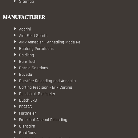
Sitemap
MANUFACTURER
Adorini
Aim Field Sports
AMP Annealer – Annealing Made Pe
Baofeng Portofoons
Boldking
Bore Tech
Botnia Solutions
Boveda
Burstfire Reloading and Annealin
Cortina Precision - Erik Cortina
DL IJsblok Bierkoeler
Dutch LRS
ERATAC
Fortmeier
Frankford Arsenal Reloading
Glencairn
GoatGuns