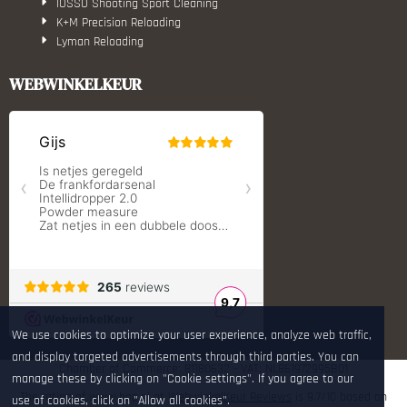
IOSSO Shooting Sport Cleaning
K+M Precision Reloading
Lyman Reloading
March Scopes
Monstrum Tactical
WEBWINKELKEUR
RCBS
Redding Reloading Equipment
S.T. Dupont
Savior equipment
Shooters Global
Shooting Technology - Reloading
SleipnerX Bipods
SuperTrickler
Tango Fire4000
Telson Optics
Tier One Bipods
True Flite
Ugly Reloading - Derraco Enginee
We use cookies to optimize your user experience, analyze web traffic,
Vortex Optics
and display targeted advertisements through third parties. You can
Zippo
Chamber of Commerce: 81180632 - VAT: NL861972995B01
manage these by clicking on "Cookie settings". If you agree to our
The rating of www.hop.nl at
WebwinkelKeur Reviews
is 9.7/10 based on
use of cookies, click on "Allow all cookies".