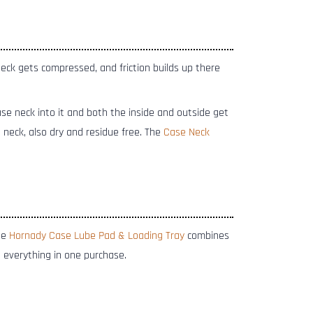
neck gets compressed, and friction builds up there
se neck into it and both the inside and outside get
 neck, also dry and residue free. The
Case Neck
he
Hornady Case Lube Pad & Loading Tray
combines
 everything in one purchase.