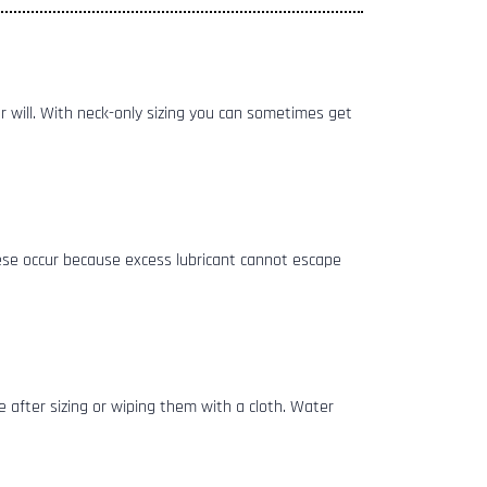
ver will. With neck-only sizing you can sometimes get
hese occur because excess lubricant cannot escape
 after sizing or wiping them with a cloth. Water