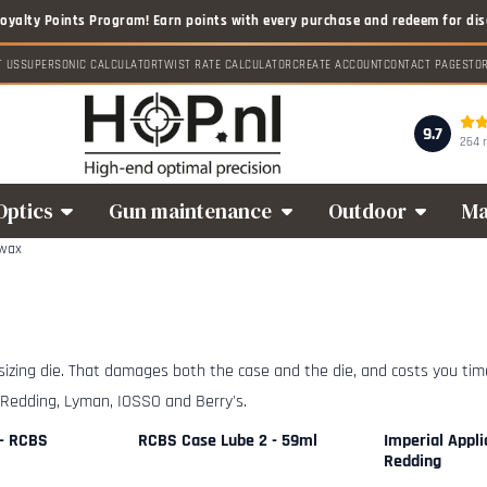
T US
SUPERSONIC CALCULATOR
TWIST RATE CALCULATOR
CREATE ACCOUNT
CONTACT PAGE
STO
9.7
264 
Optics
Gun maintenance
Outdoor
Ma
 wax
 sizing die. That damages both the case and the die, and costs you time.
 Redding, Lyman, IOSSO and Berry's.
 - RCBS
RCBS Case Lube 2 - 59ml
Imperial Appli
Redding