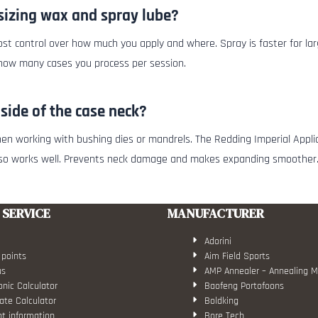
sizing wax and spray lube?
st control over how much you apply and where. Spray is faster for larg
 how many cases you process per session.
nside of the case neck?
y when working with bushing dies or mandrels. The Redding Imperial Appl
lso works well. Prevents neck damage and makes expanding smoother
SERVICE
MANUFACTURER
Adorini
 points
Aim Field Sports
us
AMP Annealer – Annealing 
nic Calculator
Baofeng Portofoons
ate Calculator
Boldking
t information
Bore Tech