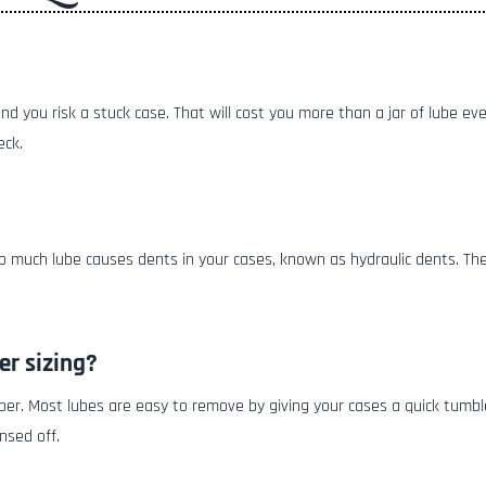
 and you risk a stuck case. That will cost you more than a jar of lube e
eck.
Too much lube causes dents in your cases, known as hydraulic dents. T
er sizing?
ber. Most lubes are easy to remove by giving your cases a quick tumble
nsed off.