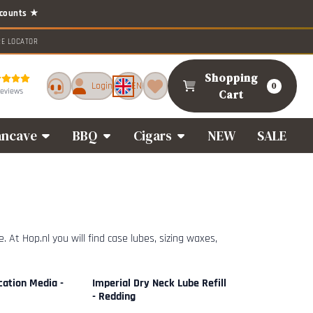
RE LOCATOR
Shopping
Login
EN
0
reviews
Cart
ncave
BBQ
Cigars
NEW
SALE
 At Hop.nl you will find case lubes, sizing waxes,
cation Media -
Imperial Dry Neck Lube Refill
- Redding