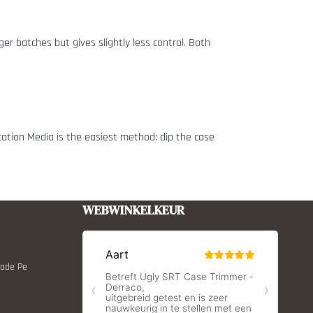
er batches but gives slightly less control. Both
ication Media is the easiest method: dip the case
.
WEBWINKELKEUR
Made Pe