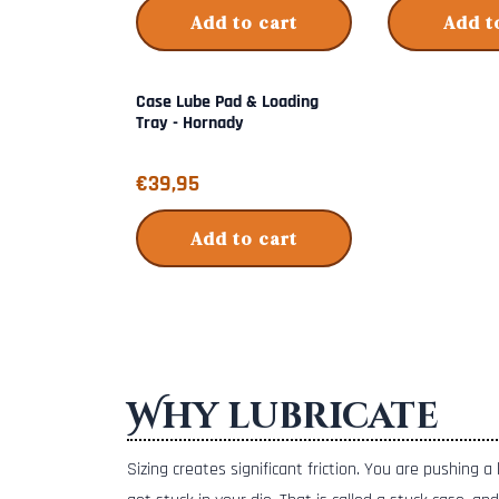
Add to cart
Add t
Case Lube Pad & Loading
Tray - Hornady
Price: 39,95
€39,95
Add to cart
Why lubricate
Sizing creates significant friction. You are pushing 