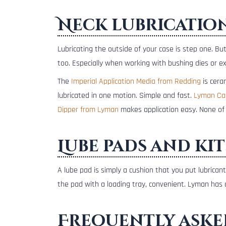
Neck lubricatio
Lubricating the outside of your case is step one. Bu
too. Especially when working with bushing dies or e
The
Imperial Application Media from Redding
is cera
lubricated in one motion. Simple and fast.
Lyman Ca
Dipper from Lyman
makes application easy. None of 
Lube pads and kit
A lube pad is simply a cushion that you put lubric
the pad with a loading tray, convenient. Lyman has
Frequently aske