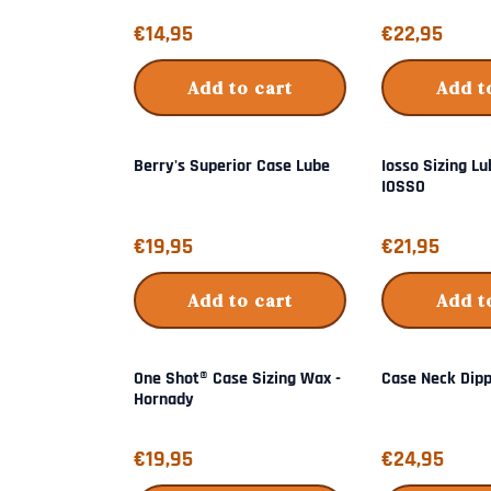
Price: 14,95
Price: 22,95
€14,95
€22,95
Add to cart
Add t
Berry's Superior Case Lube
Iosso Sizing Lu
IOSSO
Price: 19,95
Price: 21,95
€19,95
€21,95
Add to cart
Add t
One Shot® Case Sizing Wax -
Case Neck Dip
Hornady
Price: 19,95
Price: 24,95
€19,95
€24,95