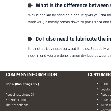
What is the difference between 
Wax is applied by hand on a pad. It gives you the mo
work well, it mostly comes down to preference and
Do I also need to lubricate the i
It is not strictly necessary, but it helps. Especiall
neck in and you are done. Lyman dry lube powder a
COMPANY INFORMATION
CUSTOMER 
Hop.nl (Cool Things B.V.)
BLOG
Loyalty
Rooseindsestraat 31
About 
5705BP Helmond
Superso
The Netherlands
Twist R
Paymen