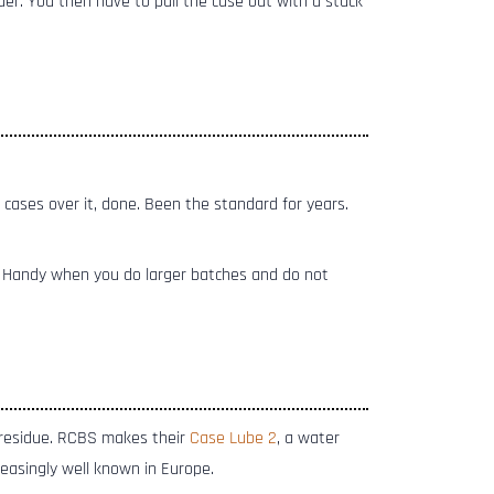
ader. You then have to pull the case out with a stuck
 cases over it, done. Been the standard for years.
. Handy when you do larger batches and do not
 residue. RCBS makes their
Case Lube 2
, a water
creasingly well known in Europe.