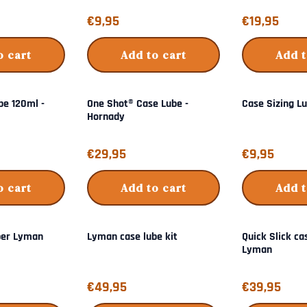
Price: 9,95
Price: 19,95
€9,95
€19,95
o cart
Add to cart
Add t
be 120ml -
One Shot® Case Lube -
Case Sizing L
Hornady
Price: 29,95
Price: 9,95
€29,95
€9,95
o cart
Add to cart
Add t
per Lyman
Lyman case lube kit
Quick Slick ca
Lyman
Price: 49,95
Price: 39,95
€49,95
€39,95