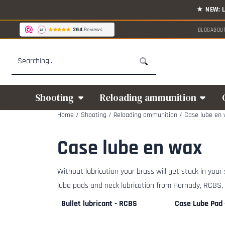
Cookie preferences are available. Choose settings or allow all cookies.
BLOG
ABOU
Search
Shooting
Reloading ammunition
Home
/
Shooting
/
Reloading ammunition
/
Case lube en
Case lube en wax
Without lubrication your brass will get stuck in your
lube pads and neck lubrication from Hornady, RCBS,
Bullet lubricant - RCBS
Case Lube Pad