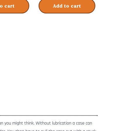
o cart
Add to cart
han you might think. Without lubrication a case can