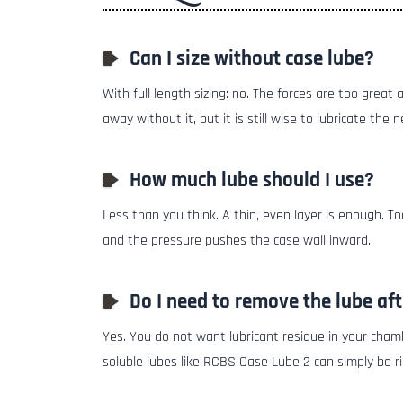
Can I size without case lube?
With full length sizing: no. The forces are too great
away without it, but it is still wise to lubricate the n
How much lube should I use?
Less than you think. A thin, even layer is enough. 
and the pressure pushes the case wall inward.
Do I need to remove the lube aft
Yes. You do not want lubricant residue in your cham
soluble lubes like RCBS Case Lube 2 can simply be ri