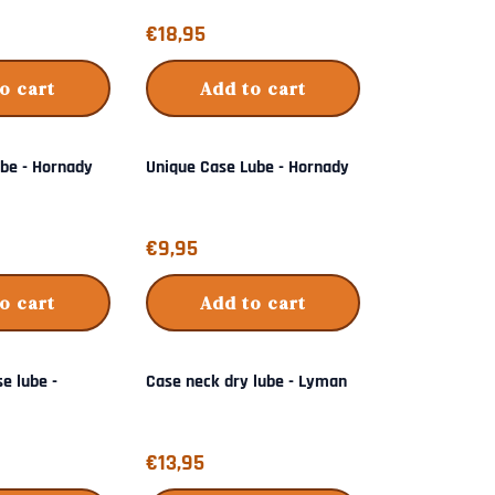
Price: 18,95
€18,95
o cart
Add to cart
ube - Hornady
Unique Case Lube - Hornady
Price: 9,95
€9,95
o cart
Add to cart
se lube -
Case neck dry lube - Lyman
Price: 13,95
€13,95