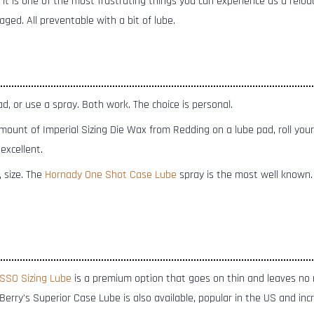
nd it is one of the most frustrating things you can experience as a relo
ged. All preventable with a bit of lube.
, or use a spray. Both work. The choice is personal.
ount of Imperial Sizing Die Wax from Redding on a lube pad, roll your
 excellent.
, size. The
Hornady One Shot Case Lube
spray is the most well known
SSO Sizing Lube
is a premium option that goes on thin and leaves no
. Berry's Superior Case Lube is also available, popular in the US and in