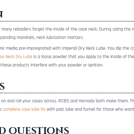
n
t many reloaders forget the inside of the case neck. During sizing the 
xpanding mandrels, neck lubrication matters.
mic media pre-impregnated with Imperial Dry Neck Lube. You dip the ca
se Neck Dry Lube
is a loose powder that you apply to the inside of the
these products interfere with your powder or ignition.
s
ant on and roll your cases across. RCBS and Hornady both make them. T
 a
complete case lube kit
with pad, lube and funnel for those who want
d questions