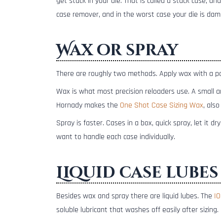
get stuck in your die. That is called a stuck case, a
case remover, and in the worst case your die is dama
Wax or spray
There are roughly two methods. Apply wax with a pad
Wax is what most precision reloaders use. A small am
Hornady makes the
One Shot Case Sizing Wax
, also
Spray is faster. Cases in a box, quick spray, let it dry
want to handle each case individually.
Liquid case lubes
Besides wax and spray there are liquid lubes. The
IO
soluble lubricant that washes off easily after sizing