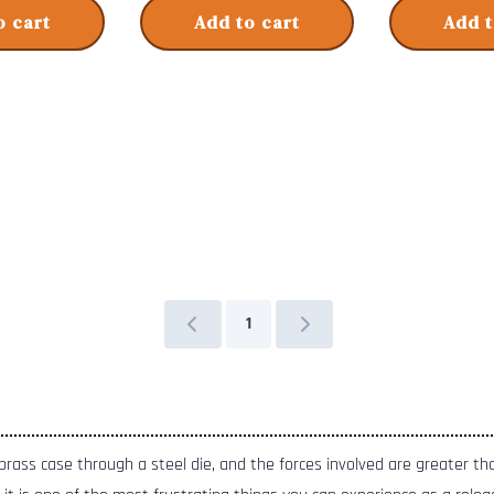
o cart
Add to cart
Add t
1
a brass case through a steel die, and the forces involved are greater t