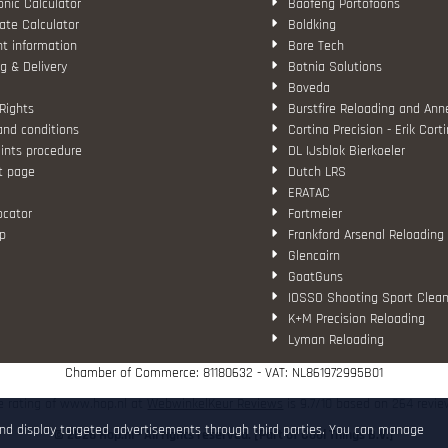
nic Calculator
Baofeng Portofoons
ate Calculator
Boldking
t information
Bore Tech
g & Delivery
Botnia Solutions
Boveda
Rights
Burstfire Reloading and Ann
and conditions
Cortina Precision - Erik Cort
ints procedure
DL IJsblok Bierkoeler
t page
Dutch LRS
ERATAC
ocator
Fortmeier
p
Frankford Arsenal Reloading
Glencairn
GoatGuns
IOSSO Shooting Sport Clean
K+M Precision Reloading
Lyman Reloading
March Scopes
Chamber of Commerce: 81180632 - VAT: NL861972995B01
Monstrum Tactical
RCBS
e rating of www.hop.nl at
WebwinkelKeur Reviews
is 9.7/10 based on 264 revie
Redding Reloading Equipme
and display targeted advertisements through third parties. You can manage
© 2026 Hop.nl - All rights reserved. [Part of Cool Things B.V.]
S.T. Dupont