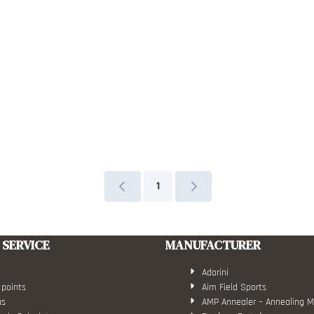
1
SERVICE
MANUFACTURER
Adorini
 points
Aim Field Sports
us
AMP Annealer – Annealing 