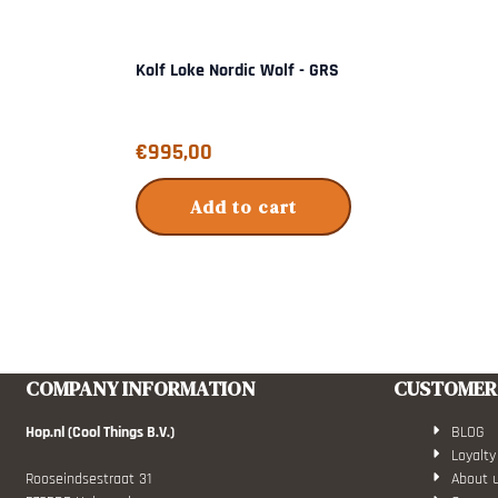
Kolf Loke Nordic Wolf - GRS
Price: 995,00
€995,00
Add to cart
COMPANY INFORMATION
CUSTOMER 
Hop.nl (Cool Things B.V.)
BLOG
Loyalty
Rooseindsestraat 31
About 