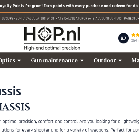
T US
SUPERSONIC CALCULATOR
TWIST RATE CALCULATOR
CREATE ACCOUNT
CONTACT PAGE
STO
9.7
264 
Optics
Gun maintenance
Outdoor
Ma
assis
assis
r optimal precision, comfort and control. Are you looking for a lightwe
olutions for every shooter and for a variety of weapons. Perfect for u