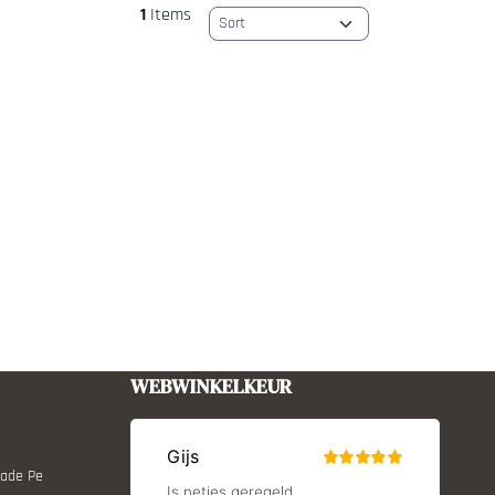
1
Items
Sort method
WEBWINKELKEUR
Made Pe