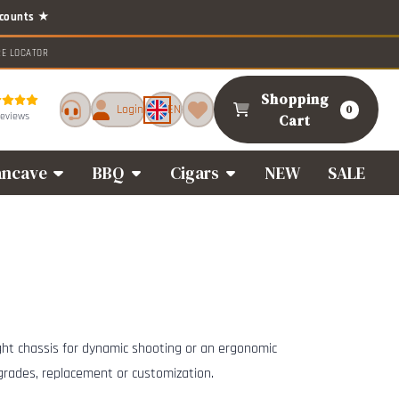
RE LOCATOR
Shopping
Login
EN
0
reviews
Cart
ncave
BBQ
Cigars
NEW
SALE
ight chassis for dynamic shooting or an ergonomic
pgrades, replacement or customization.