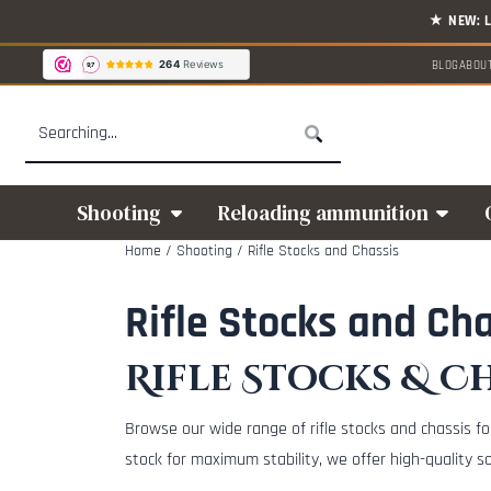
Cookie preferences are available. Choose settings or allow all cookies.
BLOG
ABOU
Search
Shooting
Reloading ammunition
Home
/
Shooting
/
Rifle Stocks and Chassis
Rifle Stocks and Ch
Rifle Stocks & Ch
Browse our wide range of rifle stocks and chassis fo
stock for maximum stability, we offer high-quality s