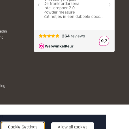
ealin
ina
ing
ws.
nt
Cookie Settings
Allow all cookies