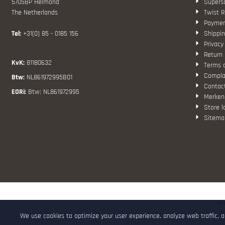
5705BP Helmond
Superso
The Netherlands
Twist R
Paymen
Tel:
+31(0) 85 - 0185 156
Shippin
Privacy
Return 
KvK:
81180632
Terms 
Compla
Btw:
NL861972995B01
Contac
EORi:
Btw: NL861972995
Merken
Store l
Sitema
Th
We use cookies to optimize your user experience, analyze web traffic, 