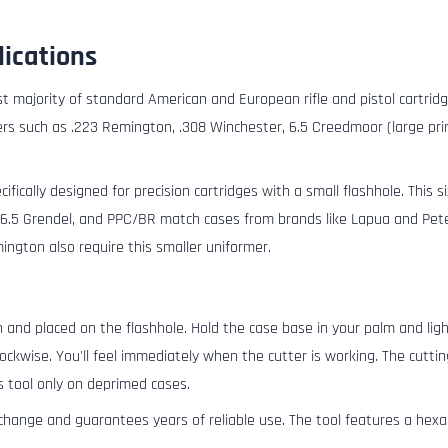
lications
ast majority of standard American and European rifle and pistol cartridge
bers such as .223 Remington, .308 Winchester, 6.5 Creedmoor (large prim
ifically designed for precision cartridges with a small flashhole. This s
.5 Grendel, and PPC/BR match cases from brands like Lapua and Peter
ngton also require this smaller uniformer.
 and placed on the flashhole. Hold the case base in your palm and lig
lockwise. You'll feel immediately when the cutter is working. The cut
s tool only on deprimed cases.
change and guarantees years of reliable use. The tool features a hexa