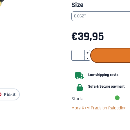
Size
€
39,95
Quantity
+
-
Low shipping costs
Safe & Secure payment
Pin-it
Stock:
More K+M Precision Reloading