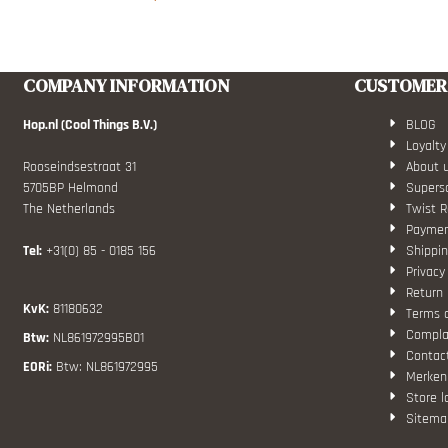
COMPANY INFORMATION
CUSTOMER 
Hop.nl (Cool Things B.V.)
BLOG
Loyalty
Rooseindsestraat 31
About 
5705BP Helmond
Superso
The Netherlands
Twist R
Paymen
Tel:
+31(0) 85 - 0185 156
Shippin
Privacy
Return 
KvK:
81180632
Terms 
Compla
Btw:
NL861972995B01
Contac
EORi:
Btw: NL861972995
Merken
Store l
Sitema