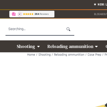
Cookie preferences are available. Choose settings or allow all cookies.
BLOG
ABOU
Search
Shooting
Reloading ammunition
Home
/
Shooting
/
Reloading ammunition
/
Case Prep
/
P