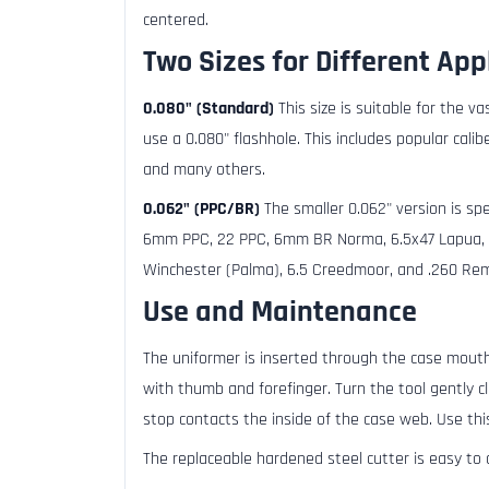
centered.
Two Sizes for Different App
0.080" (Standard)
This size is suitable for the v
use a 0.080" flashhole. This includes popular cali
and many others.
0.062" (PPC/BR)
The smaller 0.062" version is spec
6mm PPC, 22 PPC, 6mm BR Norma, 6.5x47 Lapua, 6
Winchester (Palma), 6.5 Creedmoor, and .260 Remi
Use and Maintenance
The uniformer is inserted through the case mouth
with thumb and forefinger. Turn the tool gently c
stop contacts the inside of the case web. Use thi
The replaceable hardened steel cutter is easy to 