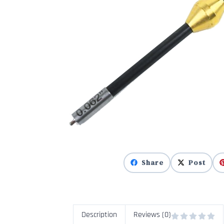
Share
Post
Description
Reviews (0)