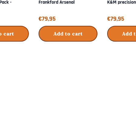
-Pack -
Frankford Arsenal
K&M precisio
Price: 79,95
Price: 79,95
€79,95
€79,95
o cart
Add to cart
Add t
s