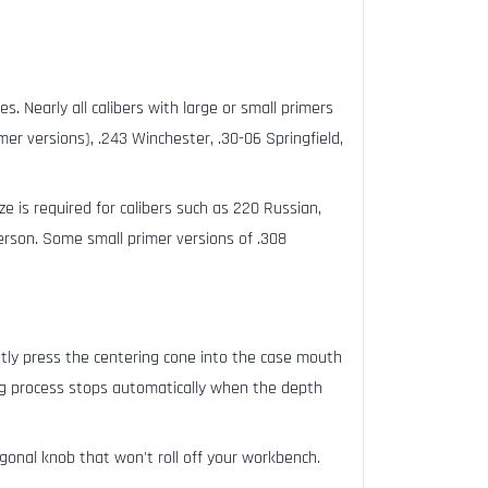
s. Nearly all calibers with large or small primers
er versions), .243 Winchester, .30-06 Springfield,
ize is required for calibers such as 220 Russian,
son. Some small primer versions of .308
htly press the centering cone into the case mouth
ting process stops automatically when the depth
gonal knob that won't roll off your workbench.