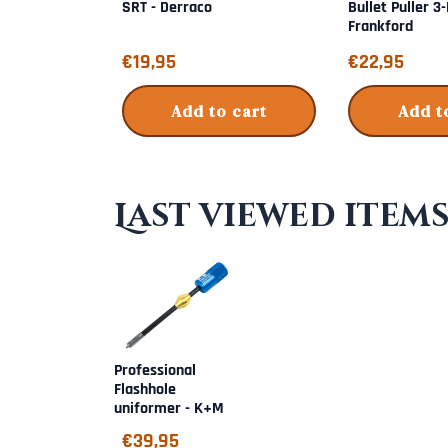
SRT - Derraco
Bullet Puller 3
Frankford
Price: 19,95
Price: 22,95
€19,95
€22,95
Add to cart
Add t
Last viewed item
Professional
Flashhole
uniformer - K+M
€
39,95