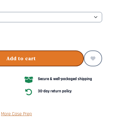
Add to cart
Secure & well-packaged shipping
30-day return policy
|
More Case Prep