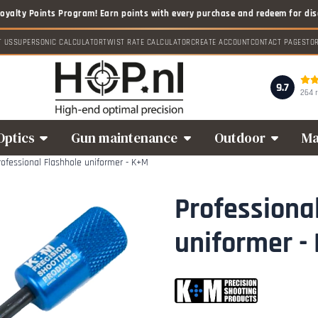
T US
SUPERSONIC CALCULATOR
TWIST RATE CALCULATOR
CREATE ACCOUNT
CONTACT PAGE
STO
9.7
264 
Optics
Gun maintenance
Outdoor
Ma
rofessional Flashhole uniformer - K+M
Professiona
uniformer -