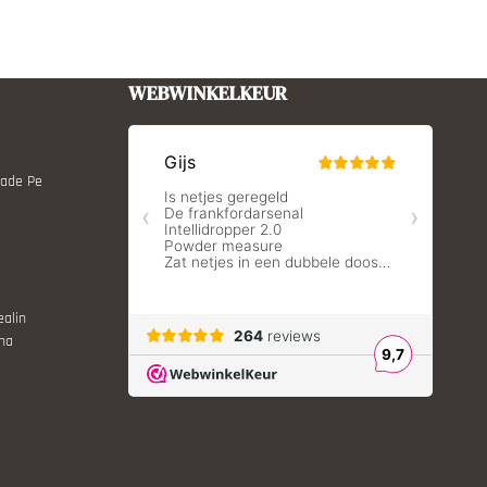
WEBWINKELKEUR
Made Pe
ealin
ina