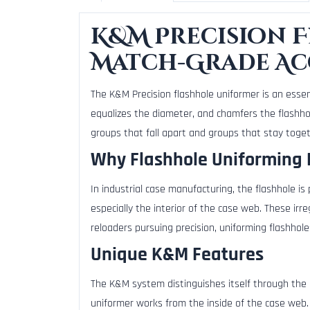
K&M Precision 
Match-Grade A
The K&M Precision flashhole uniformer is an essen
equalizes the diameter, and chamfers the flashhol
groups that fall apart and groups that stay toget
Why Flashhole Uniforming 
In industrial case manufacturing, the flashhole is
especially the interior of the case web. These irre
reloaders pursuing precision, uniforming flashhol
Unique K&M Features
The K&M system distinguishes itself through the 
uniformer works from the inside of the case web.