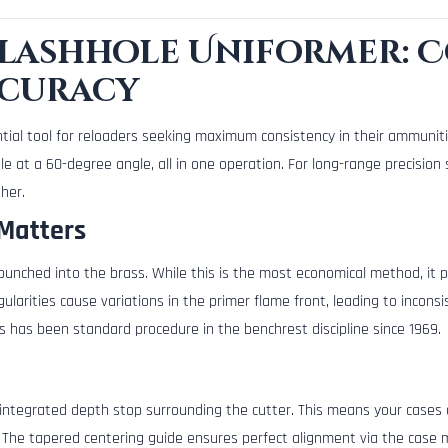
Flashhole Uniformer: 
ccuracy
tial tool for reloaders seeking maximum consistency in their ammuniti
e at a 60-degree angle, all in one operation. For long-range precisio
her.
Matters
 punched into the brass. While this is the most economical method, it p
gularities cause variations in the primer flame front, leading to incons
es has been standard procedure in the benchrest discipline since 1969.
integrated depth stop surrounding the cutter. This means your cases 
 The tapered centering guide ensures perfect alignment via the case m