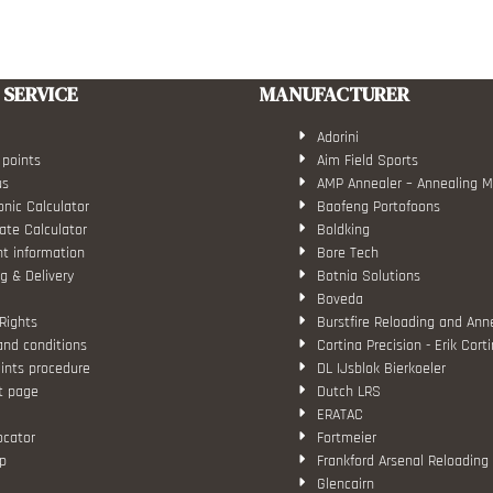
SERVICE
MANUFACTURER
Adorini
 points
Aim Field Sports
us
AMP Annealer – Annealing 
nic Calculator
Baofeng Portofoons
ate Calculator
Boldking
t information
Bore Tech
g & Delivery
Botnia Solutions
Boveda
Rights
Burstfire Reloading and Ann
and conditions
Cortina Precision - Erik Cort
ints procedure
DL IJsblok Bierkoeler
t page
Dutch LRS
ERATAC
ocator
Fortmeier
p
Frankford Arsenal Reloading
Glencairn