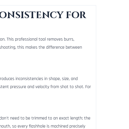
Consistency for
on. This professional tool removes burrs,
n shooting, this makes the difference between
roduces inconsistencies in shape, size, and
istent pressure and velocity from shot to shot. For
don't need to be trimmed to an exact length; the
outh, so every flashhole is machined precisely