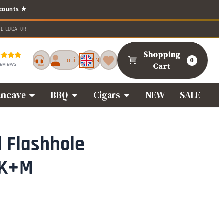
RE LOCATOR
Shopping
Login
EN
0
reviews
Cart
ncave
BBQ
Cigars
NEW
SALE
l Flashhole
 K+M