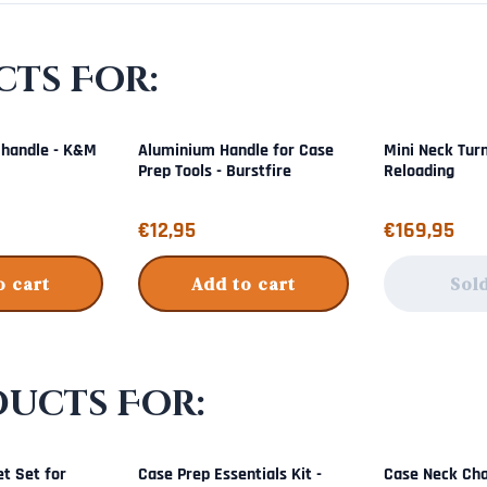
ts For:
 handle - K&M
Aluminium Handle for Case
Mini Neck Tur
Prep Tools - Burstfire
Reloading
Price: 12,95
Price: 169,95
€12,95
€169,95
o cart
Add to cart
Sol
ducts For:
t Set for
Case Prep Essentials Kit -
Case Neck Cha