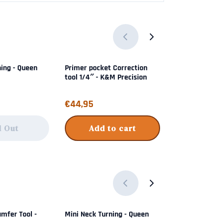
ning - Queen
Primer pocket Correction
Pile Driver Bul
tool 1/4″ - K&M Precision
Frankford Ar
Price: 44,95
Price: 89,95
€44,95
€89,95
d Out
Add to cart
Add 
mfer Tool -
Mini Neck Turning - Queen
Hex Adapter 