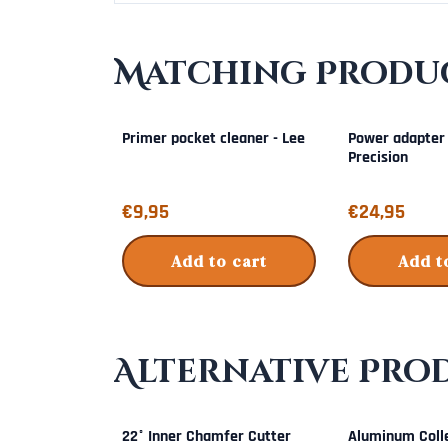
Matching Produc
Primer pocket cleaner - Lee
Power adapter
Precision
Price: 9,95
Price: 24,95
€9,95
€24,95
Add to cart
Add t
Alternative Pro
22° Inner Chamfer Cutter
Aluminum Colle