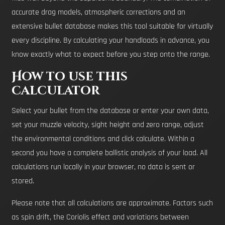
accurate drag models, atmospheric corrections and an
extensive bullet database makes this tool suitable for virtually
every discipline. By calculating your handloads in advance, you
know exactly what to expect before you step onto the range.
How to use this
calculator
Select your bullet from the database or enter your own data,
set your muzzle velocity, sight height and zero range, adjust
the environmental conditions and click calculate. Within a
second you have a complete ballistic analysis of your load. All
calculations run locally in your browser, no data is sent or
stored.
Please note that all calculations are approximate. Factors such
as spin drift, the Coriolis effect and variations between