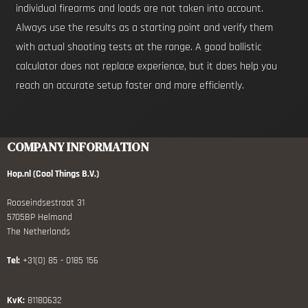
individual firearms and loads are not taken into account.
Always use the results as a starting point and verify them
with actual shooting tests at the range. A good ballistic
calculator does not replace experience, but it does help you
reach an accurate setup faster and more efficiently.
COMPANY INFORMATION
Hop.nl (Cool Things B.V.)
Rooseindsestraat 31
5705BP Helmond
The Netherlands
Tel:
+31(0) 85 - 0185 156
KvK:
81180632