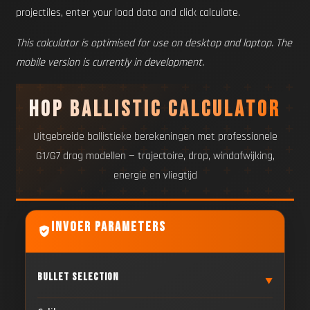
projectiles, enter your load data and click calculate.
This calculator is optimised for use on desktop and laptop. The
mobile version is currently in development.
HOP Ballistic Calculator
Uitgebreide ballistieke berekeningen met professionele
G1/G7 drag modellen — trajectoire, drop, windafwijking,
energie en vliegtijd
Invoer Parameters
Bullet Selection
▼