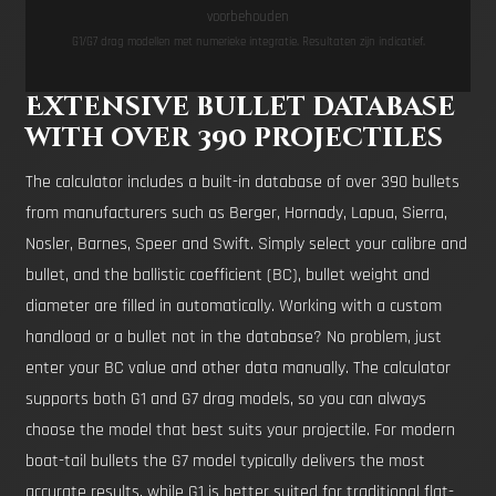
voorbehouden
G1/G7 drag modellen met numerieke integratie. Resultaten zijn indicatief.
Extensive bullet database
with over 390 projectiles
The calculator includes a built-in database of over 390 bullets
from manufacturers such as Berger, Hornady, Lapua, Sierra,
Nosler, Barnes, Speer and Swift. Simply select your calibre and
bullet, and the ballistic coefficient (BC), bullet weight and
diameter are filled in automatically. Working with a custom
handload or a bullet not in the database? No problem, just
enter your BC value and other data manually. The calculator
supports both G1 and G7 drag models, so you can always
choose the model that best suits your projectile. For modern
boat-tail bullets the G7 model typically delivers the most
accurate results, while G1 is better suited for traditional flat-