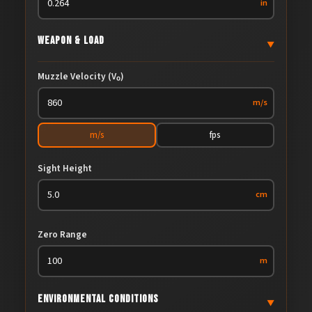
in
Weapon & Load
▼
Muzzle Velocity (V₀)
m/s
m/s
fps
Sight Height
cm
Zero Range
m
Environmental Conditions
▼