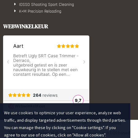
IOSSO Shooting Sport Cleaning
K+M Precision Reloading
Lyman Reloading
March Scopes
WEBWINKELKEUR
Monstrum Tactical
RCBS
Redding Reloading Equipment
S.T. Dupont
Savior equipment
Shooters Global
Shooting Technology - Reloading
SleipnerX Bipods
SuperTrickler
Tango Fire4000
Telson Optics
Tier One Bipods
We use cookies to optimize your user experience, analyze web
True Flite
Ugly Reloading - Derraco Enginee
traffic, and display targeted advertisements through third parties.
Chamber of Commerce: 81180632 - VAT: NL861972995B01
Vortex Optics
You can manage these by clicking on "Cookie settings". If you
The rating of www.hop.nl at
is 9.7/10 based
WebwinkelKeur Reviews
Zippo
agree to our use of cookies, click on "Allow all cookies".