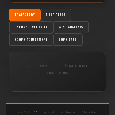
Trajectory
Drop Table
Energy & Velocity
Wind Analysis
Scope Adjustment
DOPE Card
Vul parameters in en klik
CALCULATE
TRAJECTORY
HOP.nl
© 2025
— High-end Optimal Precision — Alle rechten