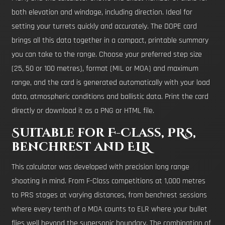
both elevation and windage, including direction. Ideal for
setting your turrets quickly and accurately. The DOPE card
brings all this data together in a compact, printable summary
you can take to the range. Choose your preferred step size
(25, 50 or 100 metres), format (MIL or MOA) and maximum
range, and the card is generated automatically with your load
data, atmospheric conditions and ballistic data. Print the card
directly or download it as a PNG or HTML file.
Suitable for F-Class, PRS,
benchrest and ELR
This calculator was developed with precision long range
shooting in mind. From F-Class competitions at 1,000 metres
to PRS stages at varying distances, from benchrest sessions
where every tenth of a MOA counts to ELR where your bullet
flies well beyond the supersonic boundary. The combination of