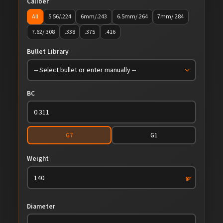
Caliber
All
5.56/.224
6mm/.243
6.5mm/.264
7mm/.284
7.62/.308
.338
.375
.416
Bullet Library
BC
G7
G1
Weight
gr
Diameter