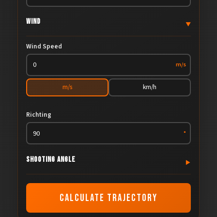
Wind
▼
Wind Speed
m/s
m/s
km/h
Richting
°
Shooting Angle
▼
Shooting Angle
CALCULATE TRAJECTORY
°