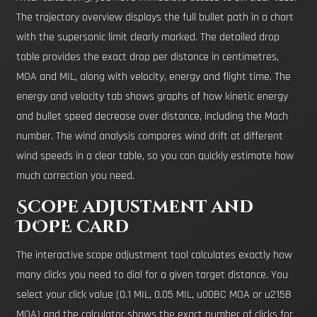
The trajectory overview displays the full bullet path in a chart
with the supersonic limit clearly marked. The detailed drop
table provides the exact drop per distance in centimetres,
MOA and MIL, along with velocity, energy and flight time. The
energy and velocity tab shows graphs of how kinetic energy
and bullet speed decrease over distance, including the Mach
number. The wind analysis compares wind drift at different
wind speeds in a clear table, so you can quickly estimate how
much correction you need.
Scope adjustment and
DOPE card
The interactive scope adjustment tool calculates exactly how
many clicks you need to dial for a given target distance. You
select your click value (0.1 MIL, 0.05 MIL, u00BC MOA or u215B
MOA) and the calculator shows the exact number of clicks for