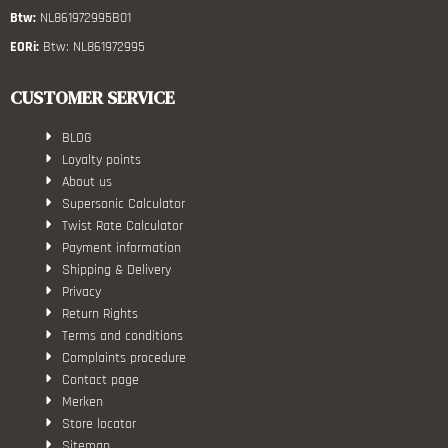
Btw:
NL861972995B01
EORi:
Btw: NL861972995
CUSTOMER SERVICE
BLOG
Loyalty points
About us
Supersonic Calculator
Twist Rate Calculator
Payment information
Shipping & Delivery
Privacy
Return Rights
Terms and conditions
Complaints procedure
Contact page
Merken
Store locator
Sitemap