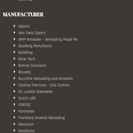
MANUFACTURER
Adorini
Aim Field Sports
AMP Annealer – Annealing Made Pe
Baofeng Portofoons
Boldking
Bore Tech
Botnia Solutions
Boveda
Burstfire Reloading and Annealin
Cortina Precision - Erik Cortina
DL IJsblok Bierkoeler
Dutch LRS
ERATAC
Fortmeier
Frankford Arsenal Reloading
Glencairn
GoatGuns