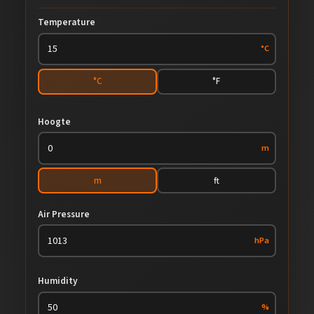
Temperature
°C
°C
°F
Hoogte
m
m
ft
Air Pressure
hPa
Humidity
%