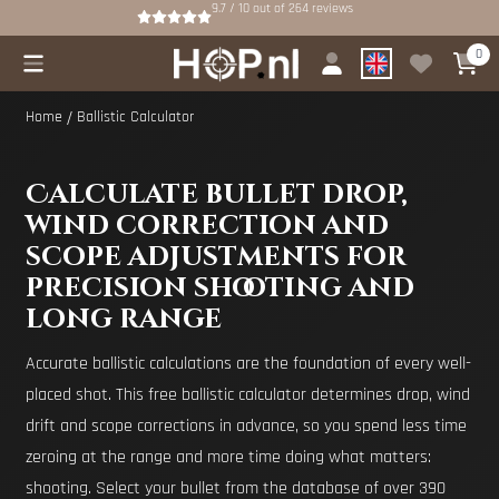
Cookie preferences are available. Choose settings or allow all cookies.
9.7 / 10
out of
264
reviews
0
Home
/
Ballistic Calculator
Calculate bullet drop,
wind correction and
scope adjustments for
precision shooting and
long range
Accurate ballistic calculations are the foundation of every well-
placed shot. This free ballistic calculator determines drop, wind
drift and scope corrections in advance, so you spend less time
zeroing at the range and more time doing what matters:
shooting. Select your bullet from the database of over 390