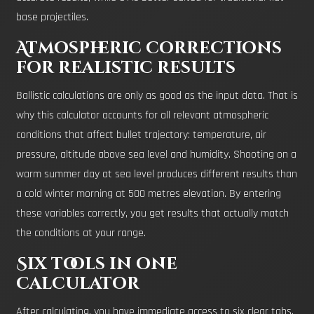
base projectiles.
Atmospheric corrections
for realistic results
Ballistic calculations are only as good as the input data. That is
why this calculator accounts for all relevant atmospheric
conditions that affect bullet trajectory: temperature, air
pressure, altitude above sea level and humidity. Shooting on a
warm summer day at sea level produces different results than
a cold winter morning at 500 metres elevation. By entering
these variables correctly, you get results that actually match
the conditions at your range.
Six tools in one
calculator
After calculating, you have immediate access to six clear tabs.