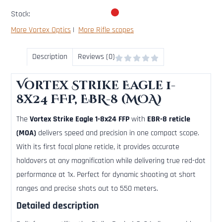
Stock:
More Vortex Optics
|
More Rifle scopes
Description
Reviews (0)
Vortex Strike Eagle 1-
8x24 FFP, EBR-8 (MOA)
The
Vortex Strike Eagle 1-8x24 FFP
with
EBR-8 reticle
(MOA)
delivers speed and precision in one compact scope.
With its first focal plane reticle, it provides accurate
holdovers at any magnification while delivering true red-dot
performance at 1x. Perfect for dynamic shooting at short
ranges and precise shots out to 550 meters.
Detailed description