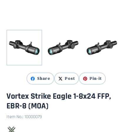
Share
Post
Pin-it
Vortex Strike Eagle 1-8x24 FFP,
EBR-8 (MOA)
Item No.:
10000079