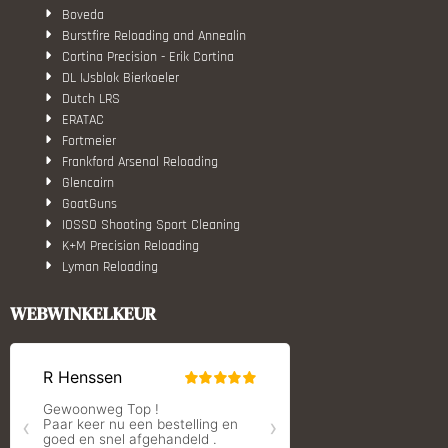
Boveda
Burstfire Reloading and Annealin
Cortina Precision - Erik Cortina
DL IJsblok Bierkoeler
Dutch LRS
ERATAC
Fortmeier
Frankford Arsenal Reloading
Glencairn
GoatGuns
IOSSO Shooting Sport Cleaning
K+M Precision Reloading
Lyman Reloading
March Scopes
Monstrum Tactical
WEBWINKELKEUR
RCBS
Redding Reloading Equipment
S.T. Dupont
Savior equipment
Shooters Global
Shooting Technology - Reloading