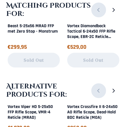
Matching Products
For:
Beast 5-25x56 MRAD FFP
Vortex Diamondback
met Zero Stop - Monstrum
Tactical 6-24x50 FFP Rifle
Scope, EBR-2C Reticle
(MOA)
Price: 299,95
Price: 529,00
€299,95
€529,00
Sold Out
Sold Out
Alternative
Products For:
Vortex Viper HD 5-25x50
Vortex Crossfire II 6-24x50
FFP Rifle Scope, VMR-4
AO Rifle Scope, Dead-Hold
Reticle (MRAD)
BDC Reticle (MOA)
Price: 1 379,00
Price: 369,00