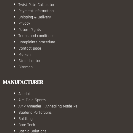
Twist Rate Calculator
Payment information
Shipping & Delivery
Privacy
Return Rights
Terms and conditions
Complaints procedure
Contact page
Merken
Store locator
Sitemap
MANUFACTURER
Adorini
Aim Field Sports
AMP Annealer – Annealing Made Pe
Baofeng Portofoons
Boldking
Bore Tech
Botnia Solutions