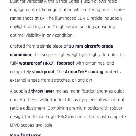
Built for versatility, the Strike Eagle 1-8x24 allows rapid
engagement at 1x magnification while offering precise mid-
range shots at 8x. The illuminated EBR-8 reticle includes 9
daylight settings and 2 night-vision settings, ensuring
optimal visibility in any condition.
Crafted from a single piece of
30 mm aircraft-grade
aluminium
, this scope is lightweight yet highly durable. It is
fully
waterproof (IPX7)
,
fogproof
with argon gas, and
completely
shockproof
. The
ArmorTek® coating
protects
external lenses from scratches, oil and dirt.
A supplied
throw lever
makes magnification changes quick
and effortless, while the fast focus eyepiece allows instant
reticle adjustment. Combining premium optics with robust
design, the Strike Eagle 1-8x24 is one of the most complete
LPVO scopes available.
Key features