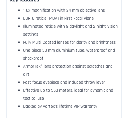
1-8x magnification with 24 mm objective lens
EBR-8 reticle (MOA) in First Focal Plane
Illuminated reticle with 9 daylight and 2 night-vision
settings
Fully Multi-Coated lenses for clarity and brightness
One-piece 30 mm aluminium tube, waterproof and
shockproof
ArmorTek® lens protection against scratches and
dirt
Fast focus eyepiece and included throw lever
Effective up to 550 meters, ideal for dynamic and
tactical use
Backed by Vortex’s lifetime VIP warranty