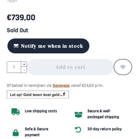
€
739,00
Sold Out
Notify me when in stock
Quantity
+
Add to cart
-
Of betaal in termijnen via
Spraypay
vanaf
€
24,63
p/m.
Low shipping costs
Secure & well-
packaged shipping
Safe & Secure
30-day return policy
payment