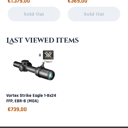
€1.379,00
€369,00
Sold Out
Sold Out
Last viewed items
Vortex Strike Eagle 1-8x24
FFP, EBR-8 (MOA)
€
739,00