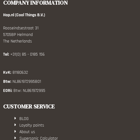
COMPANY INFORMATION
Hop.nl (Cool Things B.V.)
Rooseindsestraat 31
5705BP Helmond
The Netherlands
Tel:
+31(0) 85 - 0185 156
KvK:
81180632
Btw:
NL861972995B01
EORi:
Btw: NL861972995
CUSTOMER SERVICE
BLOG
Loyalty points
About us
Supersonic Calculator