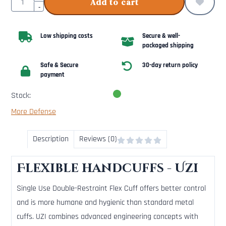
Add to cart
-
Low shipping costs
Secure & well-
packaged shipping
Safe & Secure
30-day return policy
payment
Stock:
More Defense
Description
Reviews (0)
Flexible handcuffs - Uzi
Single Use Double-Restraint Flex Cuff offers better control
and is more humane and hygienic than standard metal
cuffs. UZI combines advanced engineering concepts with