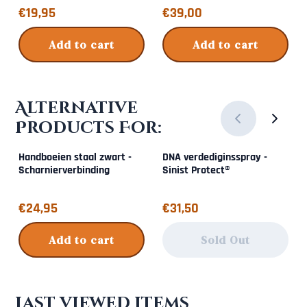
Price: 19,95
Price: 39,00
€19,95
€39,00
Add to cart
Add to cart
Alternative
Products For:
Handboeien staal zwart -
DNA verdediginsspray -
Scharnierverbinding
Sinist Protect®
Price: 24,95
Price: 31,50
€24,95
€31,50
Add to cart
Sold Out
Last viewed items