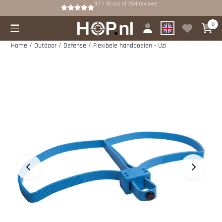
Cookie preferences are available. Choose settings or allow all cookies.
9.7 / 10
out of
264
reviews
0
Home
/
Outdoor
/
Defense
/
Flexibele handboeien - Uzi