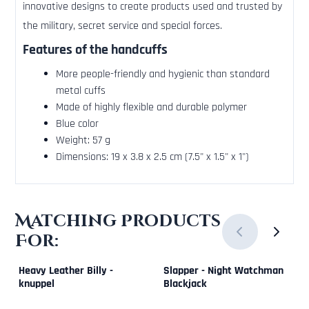
innovative designs to create products used and trusted by
the military, secret service and special forces.
Features of the handcuffs
More people-friendly and hygienic than standard
metal cuffs
Made of highly flexible and durable polymer
Blue color
Weight: 57 g
Dimensions: 19 x 3.8 x 2.5 cm (7.5" x 1.5" x 1")
Matching Products
For:
Heavy Leather Billy -
Slapper - Night Watchman
knuppel
Blackjack