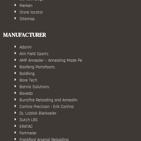
Merken
Store locator
Sitemap
MANUFACTURER
Adorini
Aim Field Sports
AMP Annealer – Annealing Made Pe
Baofeng Portofoons
Boldking
Bore Tech
Botnia Solutions
Boveda
Burstfire Reloading and Annealin
Cortina Precision - Erik Cortina
DL IJsblok Bierkoeler
Dutch LRS
ERATAC
Fortmeier
Frankford Arsenal Reloading