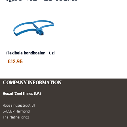
Flexibele handboeien - Uzi
€
12,95
COMPANY INFORMATION
Hop.nl (Cool Things B.V.)
Rooseindsestraat 31
5705BP Helmond
The Netherlands