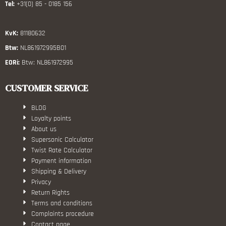
Tel:
+31(0) 85 - 0185 156
KvK:
81180632
Btw:
NL861972995B01
EORi:
Btw: NL861972995
CUSTOMER SERVICE
BLOG
Loyalty points
About us
Supersonic Calculator
Twist Rate Calculator
Payment information
Shipping & Delivery
Privacy
Return Rights
Terms and conditions
Complaints procedure
Contact page