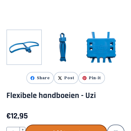
Share
Post
Pin-it
Flexibele handboeien - Uzi
€
12,95
Quantity
+