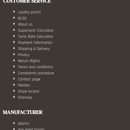
CUSTOMER SERVICE
Loyalty points
BLOG
About us
Supersonic Calculator
Twist Rate Calculator
Payment information
Shipping & Delivery
Privacy
Return Rights
Terms and conditions
Complaints procedure
Contact page
Merken
Store locator
Sitemap
MANUFACTURER
Adorini
Aim Field Sports