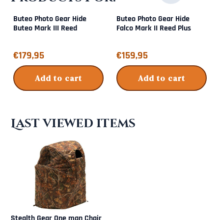
Buteo Photo Gear Hide
Buteo Photo Gear Hide
Buteo Mark III Reed
Falco Mark II Reed Plus
Price: 179,95
Price: 159,95
€179,95
€159,95
Add to cart
Add to cart
Last viewed items
Stealth Gear One man Chair