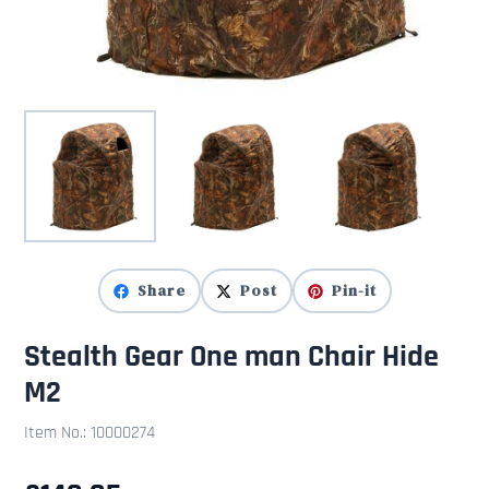
Share
Post
Pin-it
Stealth Gear One man Chair Hide
M2
Item No.:
10000274