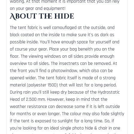
waiting. At that moment it is important that you can rely
on your gear and equipment!
About the hide
The tent fabric is well camouflaged at the outside, and
black coated on the inside to make sure it's as dark as
possible inside. You'll have enough space for yourself and
of course your gear. Place your bag beneith you on the
floor. The viewing windows on all sides provide enough
overview to all sides. The insectnets can be removed. At
the front you'll find a photowindow, which also can be
opened wider. The tent fabric itself is made of a strong
material (polyester 150D) that will last for a long period.
During rain you'll still keep dry because of the Hydrostatic
Head of 2.500 mm. However, keep in mind that the
weather resistance can decrease some if it is left outside
for months or even longer. The colour may also fade slightly
if the tent is exposed to sunlight for a long time. So, if
you're looking for an ideal single photo hide & chair in one