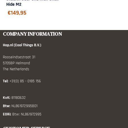
Hide M2
€
149,95
COMPANY INFORMATION
Hop.nl (Cool Things B.V.)
Rooseindsestraat 31
5705BP Helmond
The Netherlands
Tel:
+31(0) 85 - 0185 156
KvK:
81180632
Btw:
NL861972995B01
EORi:
Btw: NL861972995