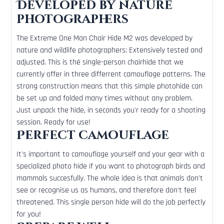
Developed by nature
photographers
The Extreme One Man Chair Hide M2 was developed by
nature and wildlife photographers: Extensively tested and
adjusted. This is thé single-person chairhide that we
currently offer in three differrent camouflage patterns. The
strong construction means that this simple photohide can
be set up and folded many times without any problem.
Just unpack the hide, in seconds you'r ready for a shooting
session. Ready for use!
Perfect camouflage
It's important to camouflage yourself and your gear with a
specialized photo hide if you want to photograph birds and
mammals succesfully. The whole idea is that animals don't
see or recognise us as humans, and therefore don't feel
threatened. This single person hide will do the job perfectly
for you!