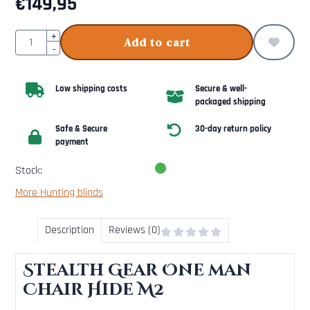
€
149,95
Quantity
+
Add to cart
-
Low shipping costs
Secure & well-
packaged shipping
Safe & Secure
30-day return policy
payment
Stock:
More Hunting blinds
Description
Reviews (0)
Stealth Gear One man
Chair Hide M2