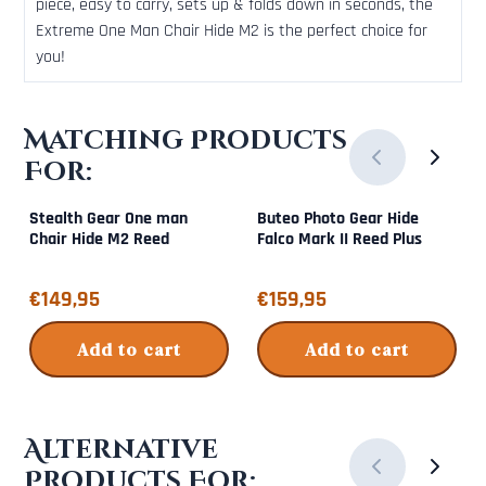
piece, easy to carry, sets up & folds down in seconds, the
Extreme One Man Chair Hide M2 is the perfect choice for
you!
Matching Products
For:
Stealth Gear One man
Buteo Photo Gear Hide
Chair Hide M2 Reed
Falco Mark II Reed Plus
Price: 149,95
Price: 159,95
€149,95
€159,95
Add to cart
Add to cart
Alternative
Products For: