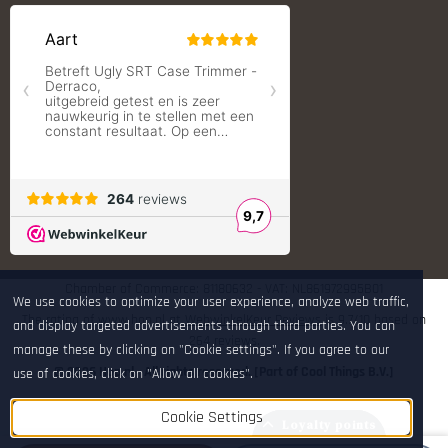
Redding Reloading Equipment
S.T. Dupont
Savior equipment
Shooters Global
Shooting Technology - Reloading
SleipnerX Bipods
SuperTrickler
Tango Fire4000
Telson Optics
Tier One Bipods
True Flite
Ugly Reloading - Derraco Enginee
Vortex Optics
Zippo
Chamber of Commerce: 81180632 - VAT: NL861972995B01
We use cookies to optimize your user experience, analyze web traffic,
The rating of www.hop.nl at
WebwinkelKeur Reviews
is 9.7/10 based on
and display targeted advertisements through third parties. You can
264 reviews.
manage these by clicking on "Cookie settings". If you agree to our
© 2026 Hop.nl - All rights reserved. [Part of Cool Things B.V.]
use of cookies, click on "Allow all cookies".
Cookie Settings
Loyalty points