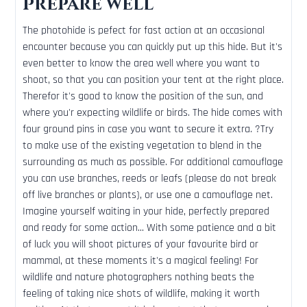
Prepare well
The photohide is pefect for fast action at an occasional
encounter because you can quickly put up this hide. But it's
even better to know the area well where you want to
shoot, so that you can position your tent at the right place.
Therefor it's good to know the position of the sun, and
where you'r expecting wildlife or birds. The hide comes with
four ground pins in case you want to secure it extra. ?Try
to make use of the existing vegetation to blend in the
surrounding as much as possible. For additional camouflage
you can use branches, reeds or leafs (please do not break
off live branches or plants), or use one a camouflage net.
Imagine yourself waiting in your hide, perfectly prepared
and ready for some action... With some patience and a bit
of luck you will shoot pictures of your favourite bird or
mammal, at these moments it's a magical feeling! For
wildlife and nature photographers nothing beats the
feeling of taking nice shots of wildlife, making it worth