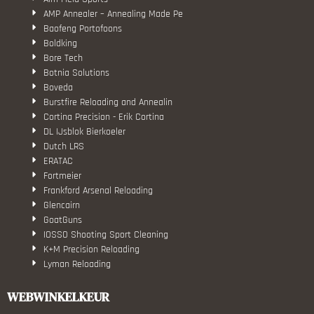
AMP Annealer – Annealing Made Pe
Baofeng Portofoons
Boldking
Bore Tech
Botnia Solutions
Boveda
Burstfire Reloading and Annealin
Cortina Precision - Erik Cortina
DL IJsblok Bierkoeler
Dutch LRS
ERATAC
Fortmeier
Frankford Arsenal Reloading
Glencairn
GoatGuns
IOSSO Shooting Sport Cleaning
K+M Precision Reloading
Lyman Reloading
March Scopes
Monstrum Tactical
WEBWINKELKEUR
RCBS