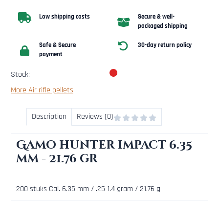
Low shipping costs
Secure & well-
packaged shipping
Safe & Secure
30-day return policy
payment
Stock:
More Air rifle pellets
Description
Reviews (0)
Gamo hunter impact 6.35
mm - 21.76 gr
200 stuks Cal. 6.35 mm / .25 1.4 gram / 21.76 g