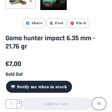
Share
Post
Pin-it
Gamo hunter impact 6.35 mm -
21.76 gr
€
7,00
Sold Out
Notify me when in stock
Quantity
+
Add to cart
-