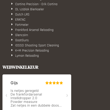
Cortina Precision - Erik Cortina
DL IJsblok Bierkoeler
Dutch LRS
ERATAC
Fortmeier
Frankford Arsenal Reloading
Glencairn
GoatGuns
IOSSO Shooting Sport Cleaning
K+M Precision Reloading
Lyman Reloading
March Scopes
Monstrum Tactical
WEBWINKELKEUR
RCBS
Redding Reloading Equipment
S.T. Dupont
Savior equipment
Shooters Global
Shooting Technology - Reloading
SleipnerX Bipods
SuperTrickler