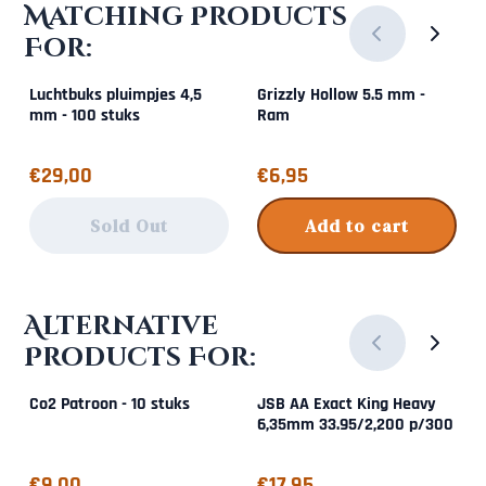
Matching Products
For:
Luchtbuks pluimpjes 4,5
Grizzly Hollow 5.5 mm -
mm - 100 stuks
Ram
Price: 29,00
Price: 6,95
€29,00
€6,95
Sold Out
Add to cart
Alternative
Products For:
Co2 Patroon - 10 stuks
JSB AA Exact King Heavy
6,35mm 33.95/2,200 p/300
Price: 9,00
Price: 17,95
€9,00
€17,95