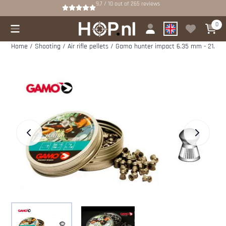
Cookie preferences are available. Choose settings or allow all cookies.
9.7 / 10
out of
265
reviews
0
Home
/
Shooting
/
Air rifle pellets
/
Gamo hunter impact 6.35 mm - 21.76 g