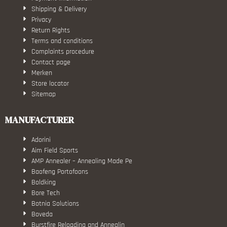
Shipping & Delivery
Privacy
Return Rights
Terms and conditions
Complaints procedure
Contact page
Merken
Store locator
Sitemap
MANUFACTURER
Adorini
Aim Field Sports
AMP Annealer – Annealing Made Pe
Baofeng Portofoons
Boldking
Bore Tech
Botnia Solutions
Boveda
Burstfire Reloading and Annealin