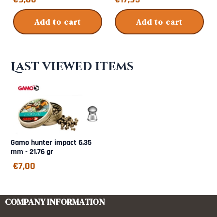
Add to cart
Add to cart
Last viewed items
Gamo hunter impact 6.35
mm - 21.76 gr
€
7,00
COMPANY INFORMATION