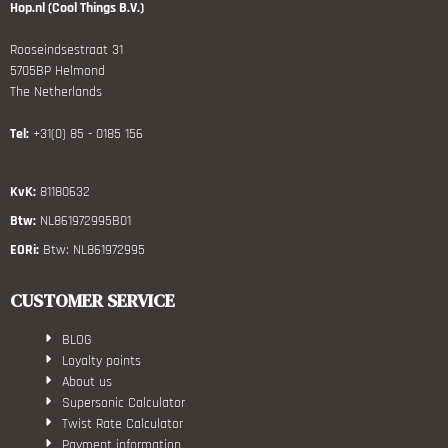
Hop.nl (Cool Things B.V.)
Rooseindsestraat 31
5705BP Helmond
The Netherlands
Tel:
+31(0) 85 - 0185 156
KvK:
81180632
Btw:
NL861972995B01
EORi:
Btw: NL861972995
CUSTOMER SERVICE
BLOG
Loyalty points
About us
Supersonic Calculator
Twist Rate Calculator
Payment information