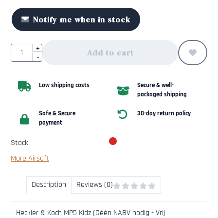
Notify me when in stock
Quantity
+
Add to cart
-
Low shipping costs
Secure & well-
packaged shipping
Safe & Secure
30-day return policy
payment
Stock:
More Airsoft
Description
Reviews (0)
Heckler & Koch MP5 Kidz (Géén NABV nodig - Vrij