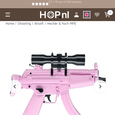
Cookie preferences are available. Choose settings or allow all cookies.
9.7 / 10
out of
264
reviews
0
Home
/
Shooting
/
Airsoft
/
Heckler & Koch MP5