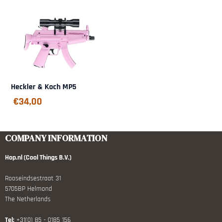
Heckler & Koch MP5
€
34,00
COMPANY INFORMATION
Hop.nl (Cool Things B.V.)
Rooseindsestraat 31
5705BP Helmond
The Netherlands
Tel:
+31(0) 85 - 0185 156