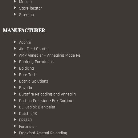
Merken
Store locator
Sitemap
MANUFACTURER
Adorini
Aim Field Sports
AMP Annealer – Annealing Made Pe
Baofeng Portofoons
Boldking
Bore Tech
Botnia Solutions
Boveda
Burstfire Reloading and Annealin
Cortina Precision - Erik Cortina
DL IJsblok Bierkoeler
Dutch LRS
ERATAC
Fortmeier
Frankford Arsenal Reloading