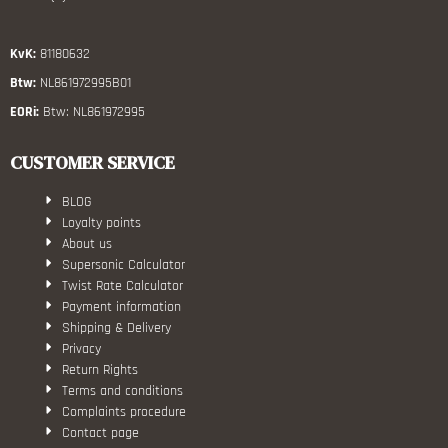
KvK:
81180632
Btw:
NL861972995B01
EORi:
Btw: NL861972995
CUSTOMER SERVICE
BLOG
Loyalty points
About us
Supersonic Calculator
Twist Rate Calculator
Payment information
Shipping & Delivery
Privacy
Return Rights
Terms and conditions
Complaints procedure
Contact page