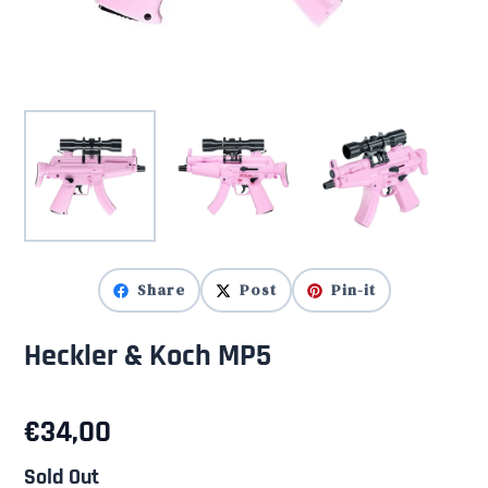
Share
Post
Pin-it
Heckler & Koch MP5
€
34,00
Sold Out