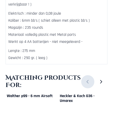
verkrijgbaar ! )
Elektrisch : minder dan 0,08 joule
Kaliber : 6mm bb's ( schiet alleen met plastic bb's )
Magazijn : 235 rounds
Materiaal: volledig plastic met Metal parts
Werkt op 4 AA batterijen - niet meegeleverd -
Lengte : 275 mm
Gewicht : 290 gr. ( leeg )
Matching Products
For:
Walther p99 - 6 mm Airsoft
Heckler & Koch G36 -
Umarex