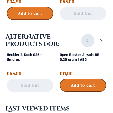
Price: 34,90
Price: 65,00
€34,90
€65,00
Add to cart
Sold Out
Alternative
Products For:
Heckler & Koch G36 -
Open Blaster Airsoft BB
Umarex
0.20 gram | ASG
Price: 65,00
Price: 11,00
€65,00
€11,00
Sold Out
Add to cart
Last viewed items