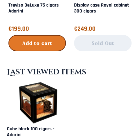
Treviso DeLuxe 75 cigars -
Display case Royal cabinet
Adorini
300 cigars
Price: 199,00
Price: 249,00
€199,00
€249,00
Add to cart
Sold Out
Last viewed items
Cube black 100 cigars -
Adorini