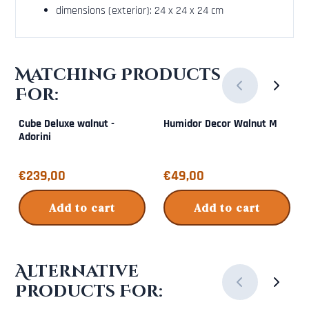
dimensions (exterior): 24 x 24 x 24 cm
Matching Products
For:
Cube Deluxe walnut -
Humidor Decor Walnut M
Adorini
Price: 239,00
Price: 49,00
€239,00
€49,00
Add to cart
Add to cart
Alternative
Products For: