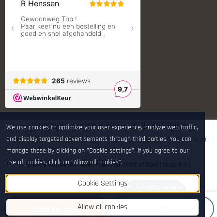
S.T. Dupont
Savior equipment
Shooters Global
Shooting Technology - Reloading
SleipnerX Bipods
SuperTrickler
Tango Fire4000
Telson Optics
Tier One Bipods
True Flite
Ugly Reloading - Derraco Enginee
Vortex Optics
Zippo
Chamber of Commerce: 81180632 - VAT: NL861972995B01
We use cookies to optimize your user experience, analyze web traffic,
and display targeted advertisements through third parties. You can
The rating of www.hop.nl at
WebwinkelKeur Reviews
is 9.7/10 based on
265 reviews.
manage these by clicking on "Cookie settings". If you agree to our
use of cookies, click on "Allow all cookies".
© 2026 Hop.nl - All rights reserved. [Part of Cool Things B.V.]
Cookie Settings
Loyalty points
Allow all cookies
Add to cart