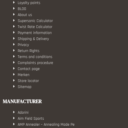
Loyalty points
BLOG
About us
Supersonic Calculator
Twist Rate Calculator
Payment information
Shipping & Delivery
Privacy
Return Rights
Terms and conditions
Complaints procedure
Contact page
Merken
Store locator
Sitemap
MANUFACTURER
Adorini
Aim Field Sports
AMP Annealer – Annealing Made Pe