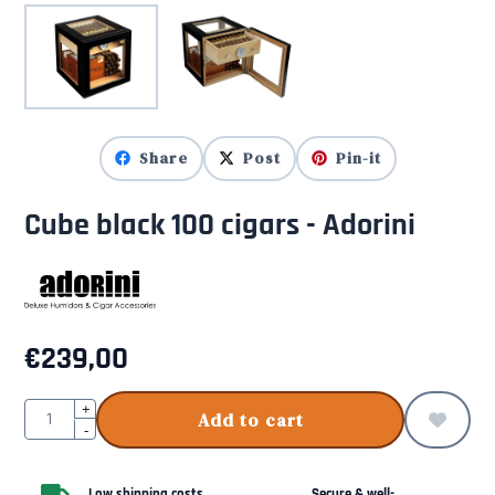
Share
Post
Pin-it
Cube black 100 cigars - Adorini
€
239,00
Quantity
+
Add to cart
-
Low shipping costs
Secure & well-