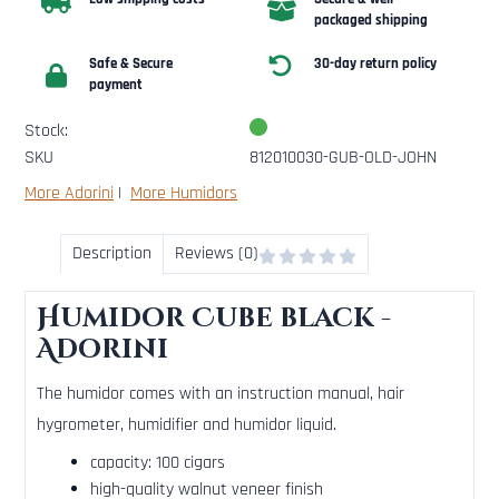
packaged shipping
Safe & Secure
30-day return policy
payment
Stock:
SKU
812010030-GUB-OLD-JOHN
More Adorini
|
More Humidors
Description
Reviews (0)
Humidor Cube black -
Adorini
The humidor comes with an instruction manual, hair
hygrometer, humidifier and humidor liquid.
capacity: 100 cigars
high-quality walnut veneer finish