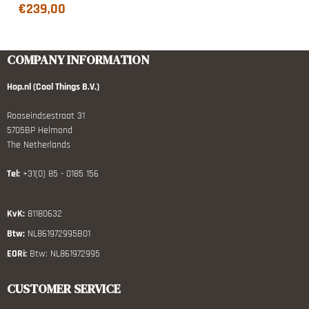
€
239,00
COMPANY INFORMATION
Hop.nl (Cool Things B.V.)
Rooseindsestraat 31
5705BP Helmond
The Netherlands
Tel:
+31(0) 85 - 0185 156
KvK:
81180632
Btw:
NL861972995B01
EORi:
Btw: NL861972995
CUSTOMER SERVICE