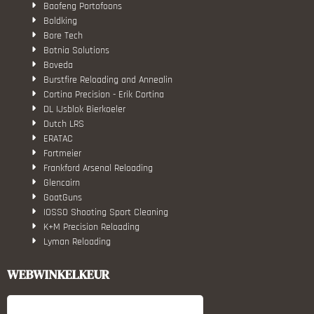
Baofeng Portofoons
Boldking
Bore Tech
Botnia Solutions
Boveda
Burstfire Reloading and Annealin
Cortina Precision - Erik Cortina
DL IJsblok Bierkoeler
Dutch LRS
ERATAC
Fortmeier
Frankford Arsenal Reloading
Glencairn
GoatGuns
IOSSO Shooting Sport Cleaning
K+M Precision Reloading
Lyman Reloading
March Scopes
Monstrum Tactical
WEBWINKELKEUR
RCBS
Redding Reloading Equipment