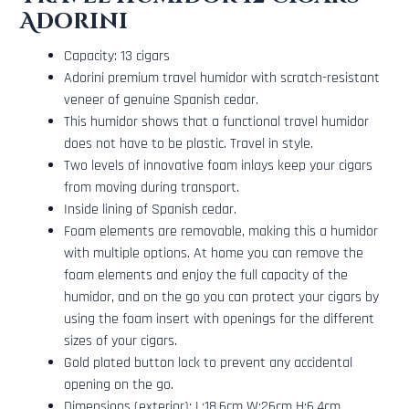
Adorini
Capacity: 13 cigars
Adorini premium travel humidor with scratch-resistant
veneer of genuine Spanish cedar.
This humidor shows that a functional travel humidor
does not have to be plastic. Travel in style.
Two levels of innovative foam inlays keep your cigars
from moving during transport.
Inside lining of Spanish cedar.
Foam elements are removable, making this a humidor
with multiple options. At home you can remove the
foam elements and enjoy the full capacity of the
humidor, and on the go you can protect your cigars by
using the foam insert with openings for the different
sizes of your cigars.
Gold plated button lock to prevent any accidental
opening on the go.
Dimensions (exterior): L:18.6cm W:26cm H:6.4cm