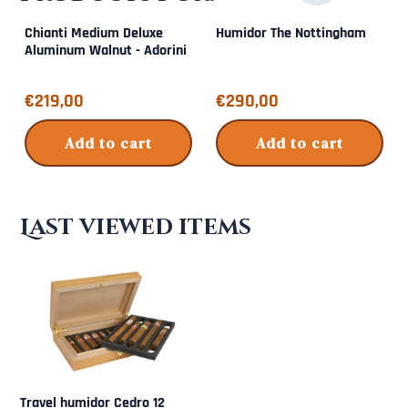
Chianti Medium Deluxe
Humidor The Nottingham
Aluminum Walnut - Adorini
Price: 219,00
Price: 290,00
€219,00
€290,00
Add to cart
Add to cart
Last viewed items
Travel humidor Cedro 12