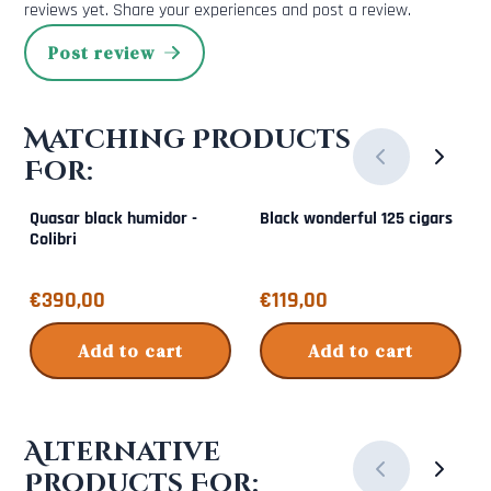
reviews yet. Share your experiences and post a review.
Post review
Matching Products
For:
Quasar black humidor -
Black wonderful 125 cigars
Colibri
Price: 390,00
Price: 119,00
€390,00
€119,00
Add to cart
Add to cart
Alternative
Products For: