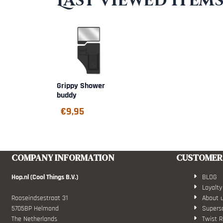
Last viewed item
Grippy Shower
buddy
€
9,95
COMPANY INFORMATION
CUSTOMER 
Hop.nl (Cool Things B.V.)
BLOG
Loyalty
Rooseindsestraat 31
About 
5705BP Helmond
Superso
The Netherlands
Twist R