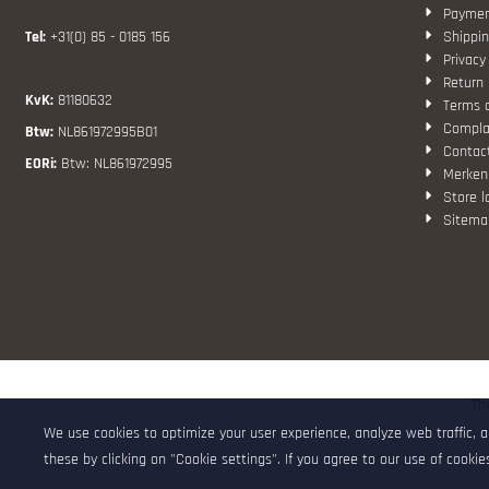
Paymen
Tel:
+31(0) 85 - 0185 156
Shippin
Privacy
Return 
KvK:
81180632
Terms 
Compla
Btw:
NL861972995B01
Contac
EORi:
Btw: NL861972995
Merken
Store l
Sitema
Th
We use cookies to optimize your user experience, analyze web traffic, 
these by clicking on "Cookie settings". If you agree to our use of cookies,