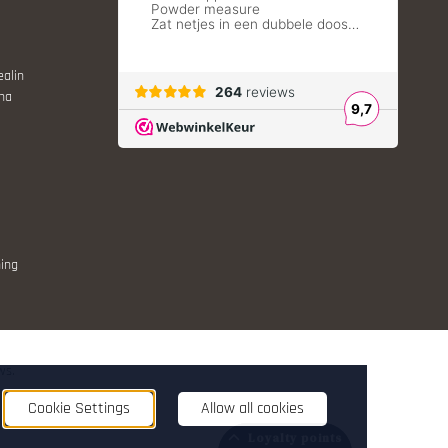
ealin
ina
ing
ws.
nt
Cookie Settings
Allow all cookies
Loyalty points