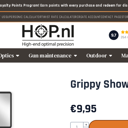
T US
SUPERSONIC CALCULATOR
TWIST RATE CALCULATOR
CREATE ACCOUNT
CONTACT PAGE
STO
9.7
264 
Optics
Gun maintenance
Outdoor
Ma
Grippy Sho
€
9,95
Quantity
+