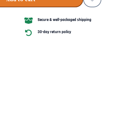
Secure & well-packaged shipping
30-day return policy