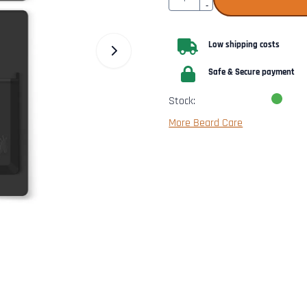
-
Low shipping costs
Safe & Secure payment
Stock:
More Beard Care