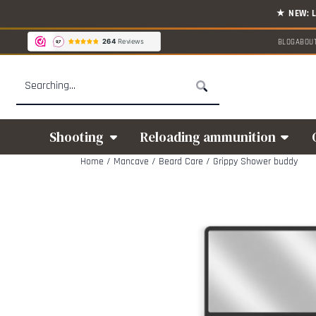
Cookie preferences are available. Choose settings or allow all cookies.
BLOG
ABOU
Search
Shooting
Reloading ammunition
Home
/
Mancave
/
Beard Care
/
Grippy Shower buddy