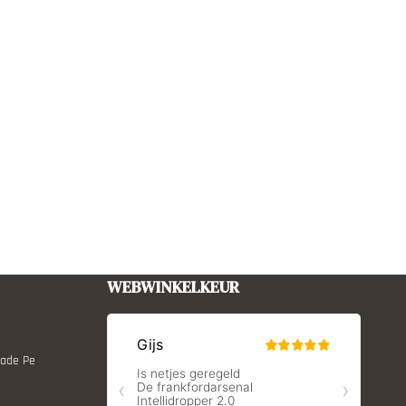
WEBWINKELKEUR
Made Pe