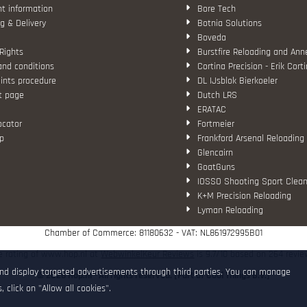
t information
Bore Tech
g & Delivery
Botnia Solutions
Boveda
Rights
Burstfire Reloading and Ann
and conditions
Cortina Precision - Erik Cort
ints procedure
DL IJsblok Bierkoeler
t page
Dutch LRS
ERATAC
ocator
Fortmeier
p
Frankford Arsenal Reloading
Glencairn
GoatGuns
IOSSO Shooting Sport Clean
K+M Precision Reloading
Lyman Reloading
March Scopes
Chamber of Commerce: 81180632 - VAT: NL861972995B01
Monstrum Tactical
RCBS
e rating of www.hop.nl at
WebwinkelKeur Reviews
is 9.7/10 based on 264 revie
Redding Reloading Equipme
and display targeted advertisements through third parties. You can manage
© 2026 Hop.nl - All rights reserved. [Part of Cool Things B.V.]
S.T. Dupont
 click on "Allow all cookies".
Savior equipment