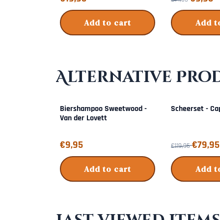
Add to cart
Add t
Alternative Pro
Biershampoo Sweetwood -
Scheerset - Ca
Van der Lovett
Price: 9,95
From 119,95 for 
€9,95
€79,95
€119,95
Add to cart
Add t