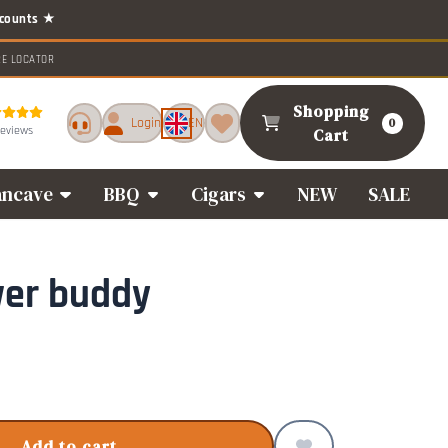
RE LOCATOR
Shopping
Login
EN
0
reviews
Cart
ncave
BBQ
Cigars
NEW
SALE
wer buddy
Add to cart