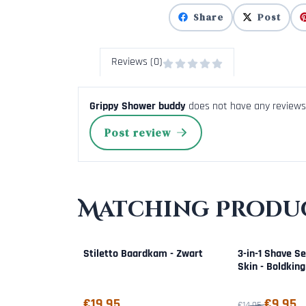
Share
Post
Reviews (0)
Grippy Shower buddy
does not have any reviews 
Post review
Matching Produc
Stiletto Baardkam - Zwart
3-in-1 Shave Se
Skin - Boldking
Price: 19,95
From 14,95 for 
€19,95
€9,95
€14,95