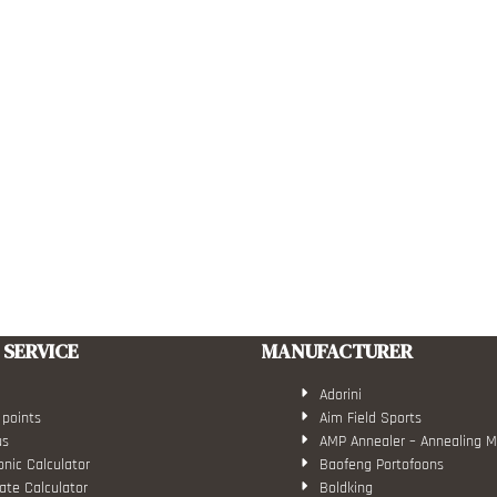
s
SERVICE
MANUFACTURER
Adorini
 points
Aim Field Sports
us
AMP Annealer – Annealing 
nic Calculator
Baofeng Portofoons
ate Calculator
Boldking