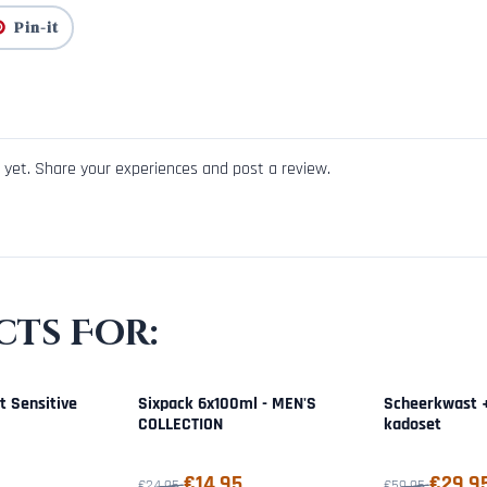
Pin-it
yet. Share your experiences and post a review.
ts For:
t Sensitive
Sixpack 6x100ml - MEN'S
Scheerkwast 
COLLECTION
kadoset
9,95
From 24,95 for 14,95
From 59,95 for
€14,95
€29,9
€24,95
€59,95