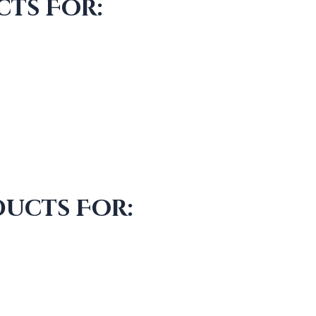
ts For:
ducts For: