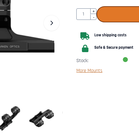
Quantity
+
-
Low shipping costs
Safe & Secure payment
Stock:
More Mounts