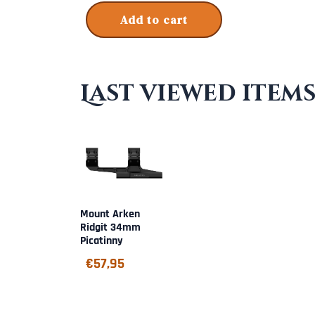
Add to cart
Last viewed item
Mount Arken
Ridgit 34mm
Picatinny
€
57,95