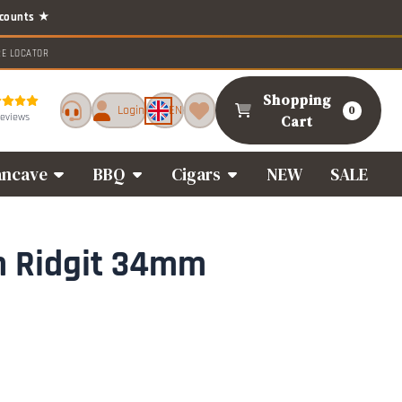
RE LOCATOR
Shopping
Login
EN
0
reviews
Cart
ncave
BBQ
Cigars
NEW
SALE
n Ridgit 34mm