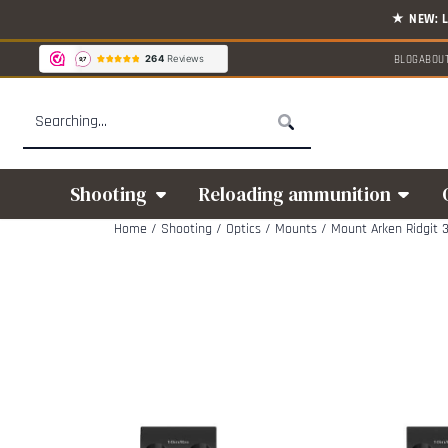
Cookie preferences are available. Choose settings or allow all cookies.
BLOG
ABOU
Search
Shooting
Reloading ammunition
Home
/
Shooting
/
Optics
/
Mounts
/
Mount Arken Ridgit 