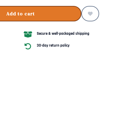
Add to cart
Secure & well-packaged shipping
30-day return policy