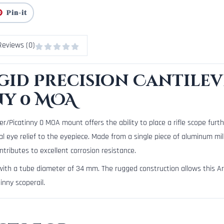
Pin-it
Reviews (0)
id Precision Cantilev
ny 0 MOA
/Picatinny 0 MOA mount offers the ability to place a rifle scope furthe
l eye relief to the eyepiece. Made from a single piece of aluminum mi
ntributes to excellent corrosion resistance.
 with a tube diameter of 34 mm. The rugged construction allows this A
nny scoperail.