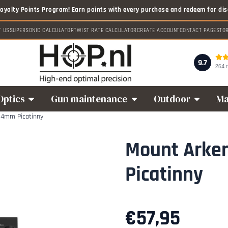
T US
SUPERSONIC CALCULATOR
TWIST RATE CALCULATOR
CREATE ACCOUNT
CONTACT PAGE
STO
9.7
264 
Optics
Gun maintenance
Outdoor
Ma
34mm Picatinny
Mount Arke
Picatinny
€
57,95