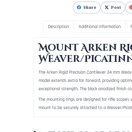
Share
Post
Description
Additional Information
Mount Arken Rig
Weaver/Picatin
The Arken Rigid Precision Cantilever 34 mm Weaver
model extends extra far forward, providing optima
exceptional strength. The black anodized finish co
The mounting rings are designed for rifle scopes
mount to be securely attached to a Weaver/Picati