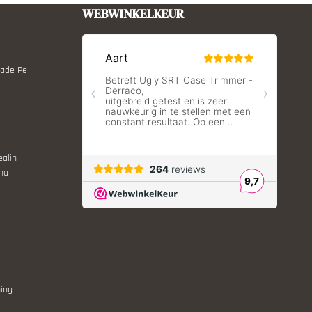
WEBWINKELKEUR
Made Pe
ealin
ina
ing