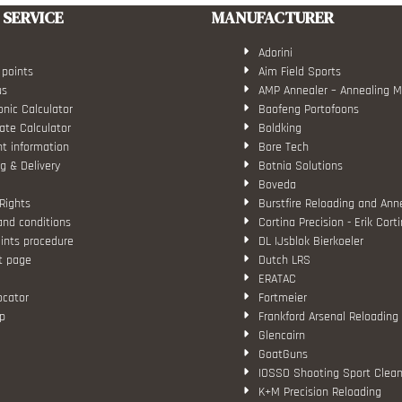
SERVICE
MANUFACTURER
Adorini
 points
Aim Field Sports
us
AMP Annealer – Annealing 
nic Calculator
Baofeng Portofoons
ate Calculator
Boldking
t information
Bore Tech
g & Delivery
Botnia Solutions
Boveda
Rights
Burstfire Reloading and Ann
and conditions
Cortina Precision - Erik Cort
ints procedure
DL IJsblok Bierkoeler
t page
Dutch LRS
ERATAC
ocator
Fortmeier
p
Frankford Arsenal Reloading
Glencairn
GoatGuns
IOSSO Shooting Sport Clean
K+M Precision Reloading