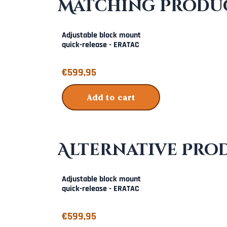
Matching Produc
Adjustable block mount
quick-release - ERATAC
Price: 599,95
€599,95
Add to cart
Alternative Pro
Adjustable block mount
quick-release - ERATAC
Price: 599,95
€599,95