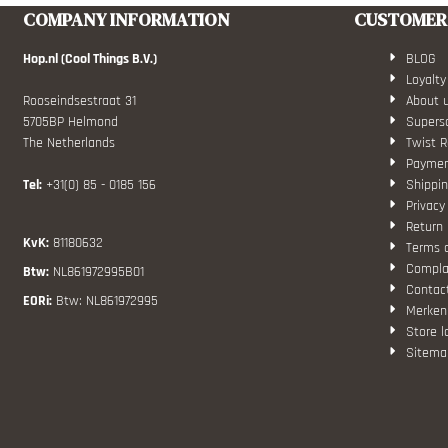
COMPANY INFORMATION
CUSTOMER 
Hop.nl (Cool Things B.V.)
BLOG
Loyalty
Rooseindsestraat 31
About 
5705BP Helmond
Superso
The Netherlands
Twist R
Paymen
Tel:
+31(0) 85 - 0185 156
Shippin
Privacy
Return 
KvK:
81180632
Terms 
Compla
Btw:
NL861972995B01
Contac
EORi:
Btw: NL861972995
Merken
Store l
Sitema