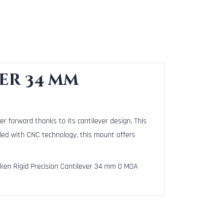
er 34 mm
r forward thanks to its cantilever design. This
lled with CNC technology, this mount offers
rken Rigid Precision Cantilever 34 mm 0 MOA