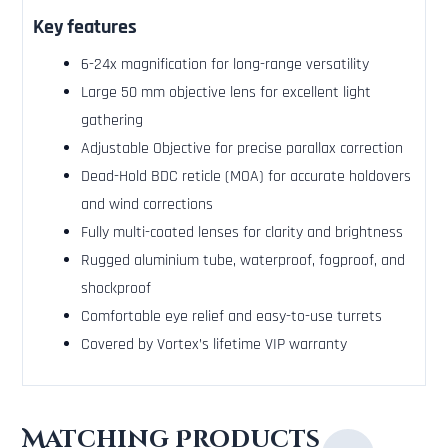
Key features
6-24x magnification for long-range versatility
Large 50 mm objective lens for excellent light
gathering
Adjustable Objective for precise parallax correction
Dead-Hold BDC reticle (MOA) for accurate holdovers
and wind corrections
Fully multi-coated lenses for clarity and brightness
Rugged aluminium tube, waterproof, fogproof, and
shockproof
Comfortable eye relief and easy-to-use turrets
Covered by Vortex’s lifetime VIP warranty
Matching Products