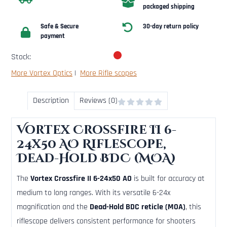
packaged shipping
Safe & Secure
30-day return policy
payment
Stock:
More Vortex Optics
|
More Rifle scopes
Description
Reviews (0)
Vortex Crossfire II 6-
24x50 AO Riflescope,
Dead-Hold BDC (MOA)
The
Vortex Crossfire II 6-24x50 AO
is built for accuracy at
medium to long ranges. With its versatile 6-24x
magnification and the
Dead-Hold BDC reticle (MOA)
, this
riflescope delivers consistent performance for shooters