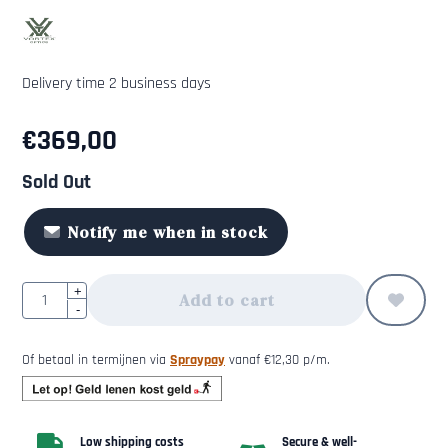
Delivery time 2 business days
€
369,00
Sold Out
Notify me when in stock
Quantity
+
Add to cart
-
Of betaal in termijnen via
Spraypay
vanaf
€
12,30
p/m.
Low shipping costs
Secure & well-