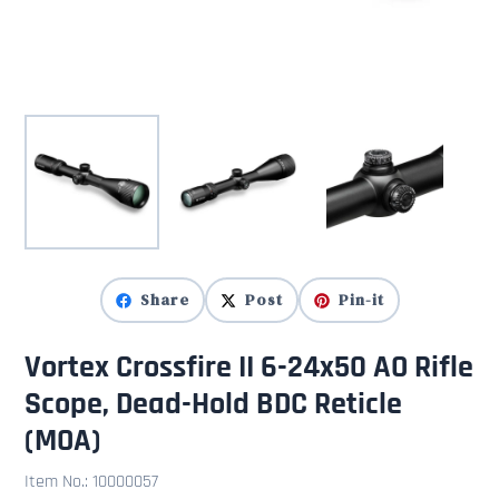
Share
Post
Pin-it
Vortex Crossfire II 6-24x50 AO Rifle
Scope, Dead-Hold BDC Reticle
(MOA)
Item No.:
10000057