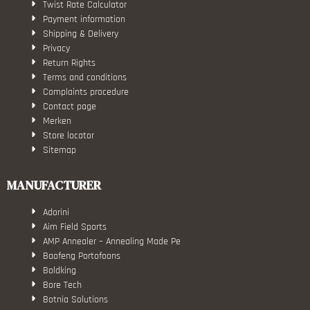
Twist Rate Calculator
Payment information
Shipping & Delivery
Privacy
Return Rights
Terms and conditions
Complaints procedure
Contact page
Merken
Store locator
Sitemap
MANUFACTURER
Adorini
Aim Field Sports
AMP Annealer – Annealing Made Pe
Baofeng Portofoons
Boldking
Bore Tech
Botnia Solutions