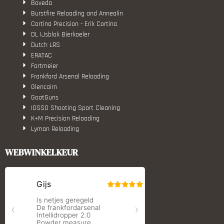
Boveda
Burstfire Reloading and Annealin
Cortina Precision - Erik Cortina
DL IJsblok Bierkoeler
Dutch LRS
ERATAC
Fortmeier
Frankford Arsenal Reloading
Glencairn
GoatGuns
IOSSO Shooting Sport Cleaning
K+M Precision Reloading
Lyman Reloading
March Scopes
Monstrum Tactical
WEBWINKELKEUR
RCBS
Redding Reloading Equipment
S.T. Dupont
Savior equipment
Shooters Global
Shooting Technology - Reloading
SleipnerX Bipods