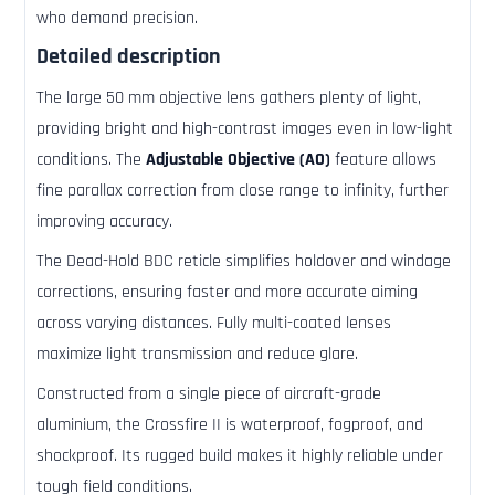
who demand precision.
Detailed description
The large 50 mm objective lens gathers plenty of light,
providing bright and high-contrast images even in low-light
conditions. The
Adjustable Objective (AO)
feature allows
fine parallax correction from close range to infinity, further
improving accuracy.
The Dead-Hold BDC reticle simplifies holdover and windage
corrections, ensuring faster and more accurate aiming
across varying distances. Fully multi-coated lenses
maximize light transmission and reduce glare.
Constructed from a single piece of aircraft-grade
aluminium, the Crossfire II is waterproof, fogproof, and
shockproof. Its rugged build makes it highly reliable under
tough field conditions.