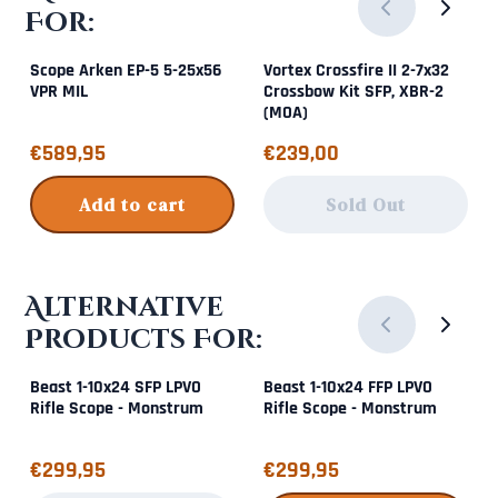
For:
Scope Arken EP-5 5-25x56
Vortex Crossfire II 2-7x32
VPR MIL
Crossbow Kit SFP, XBR-2
(MOA)
Price: 589,95
Price: 239,00
€589,95
€239,00
Add to cart
Sold Out
Alternative
Products For:
Beast 1-10x24 SFP LPVO
Beast 1-10x24 FFP LPVO
Rifle Scope - Monstrum
Rifle Scope - Monstrum
Price: 299,95
Price: 299,95
€299,95
€299,95