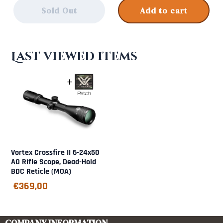
Sold Out
Add to cart
Last viewed items
Vortex Crossfire II 6-24x50
AO Rifle Scope, Dead-Hold
BDC Reticle (MOA)
€
369,00
COMPANY INFORMATION