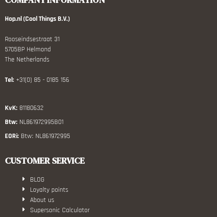
Hop.nl (Cool Things B.V.)
Rooseindsestraat 31
5705BP Helmond
The Netherlands
Tel:
+31(0) 85 - 0185 156
KvK:
81180632
Btw:
NL861972995B01
EORi:
Btw: NL861972995
CUSTOMER SERVICE
BLOG
Loyalty points
About us
Supersonic Calculator