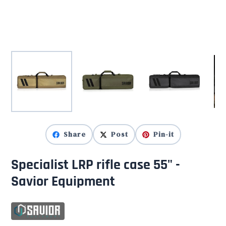
Share
Post
Pin-it
Specialist LRP rifle case 55" -
Savior Equipment