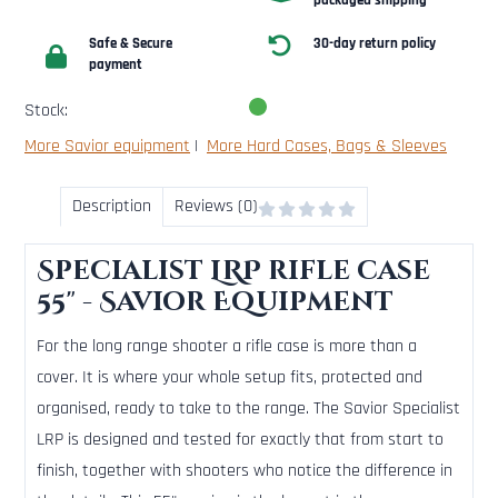
packaged shipping
Safe & Secure
30-day return policy
payment
Stock:
More Savior equipment
|
More Hard Cases, Bags & Sleeves
Description
Reviews (0)
Specialist LRP rifle case
55" - Savior Equipment
For the long range shooter a rifle case is more than a
cover. It is where your whole setup fits, protected and
organised, ready to take to the range. The Savior Specialist
LRP is designed and tested for exactly that from start to
finish, together with shooters who notice the difference in