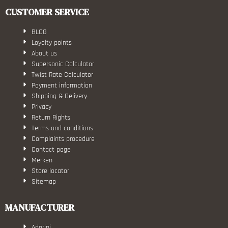
CUSTOMER SERVICE
BLOG
Loyalty points
About us
Supersonic Calculator
Twist Rate Calculator
Payment information
Shipping & Delivery
Privacy
Return Rights
Terms and conditions
Complaints procedure
Contact page
Merken
Store locator
Sitemap
MANUFACTURER
Adorini