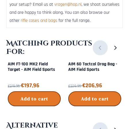
your setup? Email us at
vragen@hop.nl
, we shoot ourselves
and are happy to think along. You can also browse our
other
rifle cases and bags
for the full range.
Matching Products
For:
AIM FT-100 MK2 Field
AIM 60 Tactcal Drag Bag -
Target - AIM Field Sports
AIM Field Sports
From 219,95 for 197,96
From 229,95 for 206,96
€197,96
€206,96
€219,95
€229,95
Add to cart
Add to cart
Alternative