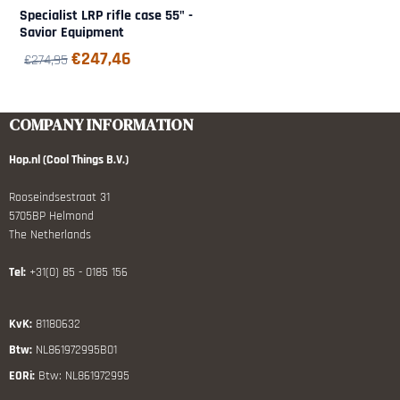
Specialist LRP rifle case 55" -
Savior Equipment
€
247,46
€
274,95
COMPANY INFORMATION
Hop.nl (Cool Things B.V.)
Rooseindsestraat 31
5705BP Helmond
The Netherlands
Tel:
+31(0) 85 - 0185 156
KvK:
81180632
Btw:
NL861972995B01
EORi:
Btw: NL861972995