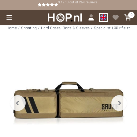
Cookie preferences are available. Choose settings or allow all cookies.
9.7 / 10
out of
264
reviews
0
Home
/
Shooting
/
Hard Cases, Bags & Sleeves
/
Specialist LRP rifle case