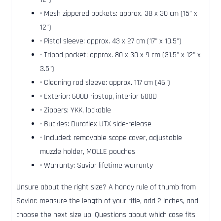
• Mesh zippered pockets: approx. 38 x 30 cm (15" x
12")
• Pistol sleeve: approx. 43 x 27 cm (17" x 10.5")
• Tripod pocket: approx. 80 x 30 x 9 cm (31.5" x 12" x
3.5")
• Cleaning rod sleeve: approx. 117 cm (46")
• Exterior: 600D ripstop, interior 600D
• Zippers: YKK, lockable
• Buckles: Duraflex UTX side-release
• Included: removable scope cover, adjustable
muzzle holder, MOLLE pouches
• Warranty: Savior lifetime warranty
Unsure about the right size? A handy rule of thumb from
Savior: measure the length of your rifle, add 2 inches, and
choose the next size up. Questions about which case fits