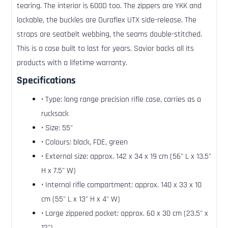
tearing. The interior is 600D too. The zippers are YKK and
lockable, the buckles are Duraflex UTX side-release. The
straps are seatbelt webbing, the seams double-stitched.
This is a case built to last for years. Savior backs all its
products with a lifetime warranty.
Specifications
• Type: long range precision rifle case, carries as a
rucksack
• Size: 55"
• Colours: black, FDE, green
• External size: approx. 142 x 34 x 19 cm (56" L x 13.5"
H x 7.5" W)
• Internal rifle compartment: approx. 140 x 33 x 10
cm (55" L x 13" H x 4" W)
• Large zippered pocket: approx. 60 x 30 cm (23.5" x
12")