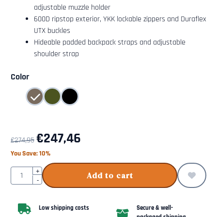
adjustable muzzle holder
600D ripstop exterior, YKK lockable zippers and Duraflex
UTX buckles
Hideable padded backpack straps and adjustable
shoulder strap
Make a selection for
Color
€
247,46
€
274,95
You Save:
10
%
Quantity
+
Add to cart
-
Low shipping costs
Secure & well-