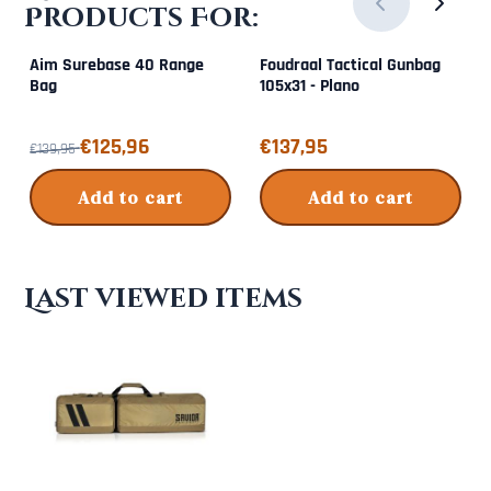
Products For:
Aim Surebase 40 Range
Foudraal Tactical Gunbag
Bag
105x31 - Plano
From 139,95 for 125,96
Price: 137,95
€125,96
€137,95
€139,95
Add to cart
Add to cart
Last viewed items