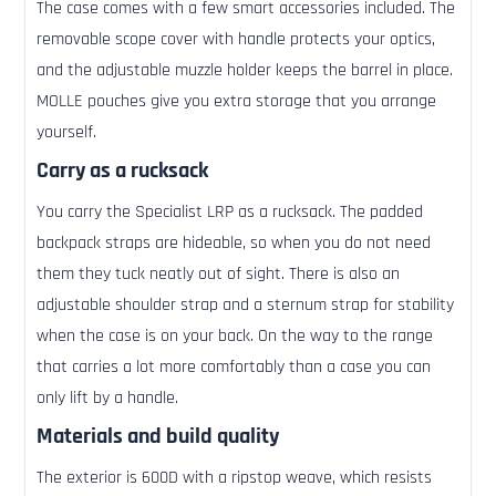
The case comes with a few smart accessories included. The
removable scope cover with handle protects your optics,
and the adjustable muzzle holder keeps the barrel in place.
MOLLE pouches give you extra storage that you arrange
yourself.
Carry as a rucksack
You carry the Specialist LRP as a rucksack. The padded
backpack straps are hideable, so when you do not need
them they tuck neatly out of sight. There is also an
adjustable shoulder strap and a sternum strap for stability
when the case is on your back. On the way to the range
that carries a lot more comfortably than a case you can
only lift by a handle.
Materials and build quality
The exterior is 600D with a ripstop weave, which resists