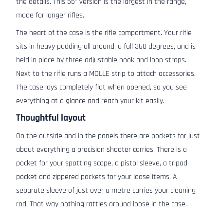
the details. This 55" version is the largest in the range,
made for longer rifles.
The heart of the case is the rifle compartment. Your rifle
sits in heavy padding all around, a full 360 degrees, and is
held in place by three adjustable hook and loop straps.
Next to the rifle runs a MOLLE strip to attach accessories.
The case lays completely flat when opened, so you see
everything at a glance and reach your kit easily.
Thoughtful layout
On the outside and in the panels there are pockets for just
about everything a precision shooter carries. There is a
pocket for your spotting scope, a pistol sleeve, a tripod
pocket and zippered pockets for your loose items. A
separate sleeve of just over a metre carries your cleaning
rod. That way nothing rattles around loose in the case.