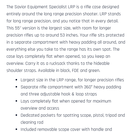
The Savior Equipment Specialist LRP is a rifle case designed
entirely around the long range precision shooter. LRP stands
for long range precision, and you notice that in every detail.
This 55" version is the largest size, with room for longer
precision rifles up to around 53 inches. Your rifle sits protected
in a separate compartment with heavy padding all around, and
everything else you take to the range has its own spot. The
case lays completely flat when opened, so you keep an
overview. Carry it as a rucksack thanks to the hideable
shoulder straps. Available in black, FDE and green.
Largest size in the LRP range, for longer precision rifles
Separate rifle compartment with 360° heavy padding
and three adjustable hook & loop straps
Lays completely flat when opened for maximum
overview and access
Dedicated pockets for spotting scope, pistol, tripod and
cleaning rod
Included removable scope cover with handle and