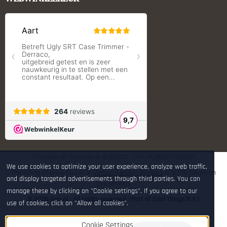
RCBS
Redding Reloading Equipment
S.T. Dupont
Savior equipment
Shooters Global
Shooting Technology - Reloading
SleipnerX Bipods
SuperTrickler
Tango Fire4000
Telson Optics
Tier One Bipods
True Flite
Ugly Reloading - Derraco Enginee
Vortex Optics
Zippo
Chamber of Commerce: 81180632 - VAT: NL861972995B01
We use cookies to optimize your user experience, analyze web traffic,
The rating of www.hop.nl at
WebwinkelKeur Reviews
is 9.7/10 based on
and display targeted advertisements through third parties. You can
264 reviews.
manage these by clicking on "Cookie settings". If you agree to our
© 2026 Hop.nl - All rights reserved. [Part of Cool Things B.V.]
use of cookies, click on "Allow all cookies".
Cookie Settings