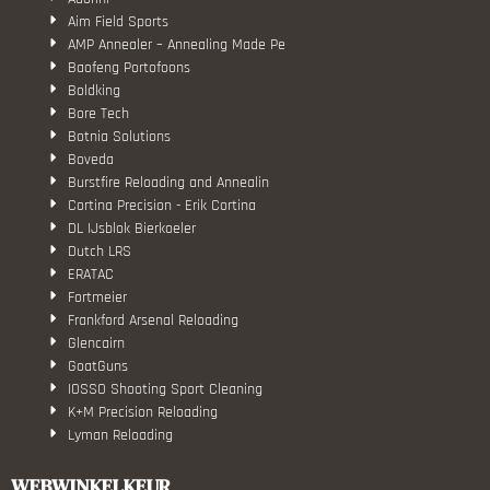
Aim Field Sports
AMP Annealer – Annealing Made Pe
Baofeng Portofoons
Boldking
Bore Tech
Botnia Solutions
Boveda
Burstfire Reloading and Annealin
Cortina Precision - Erik Cortina
DL IJsblok Bierkoeler
Dutch LRS
ERATAC
Fortmeier
Frankford Arsenal Reloading
Glencairn
GoatGuns
IOSSO Shooting Sport Cleaning
K+M Precision Reloading
Lyman Reloading
March Scopes
Monstrum Tactical
WEBWINKELKEUR