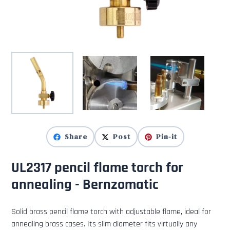
Share
Post
Pin-it
UL2317 pencil flame torch for
annealing - Bernzomatic
Solid brass pencil flame torch with adjustable flame, ideal for
annealing brass cases. Its slim diameter fits virtually any