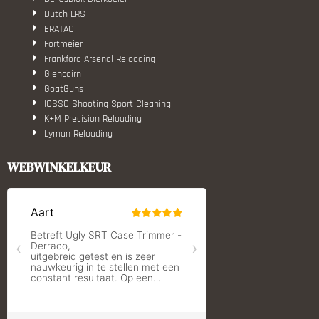
Dutch LRS
ERATAC
Fortmeier
Frankford Arsenal Reloading
Glencairn
GoatGuns
IOSSO Shooting Sport Cleaning
K+M Precision Reloading
Lyman Reloading
March Scopes
Monstrum Tactical
WEBWINKELKEUR
RCBS
Redding Reloading Equipment
S.T. Dupont
Savior equipment
Shooters Global
Shooting Technology - Reloading
SleipnerX Bipods
SuperTrickler
Tango Fire4000
Telson Optics