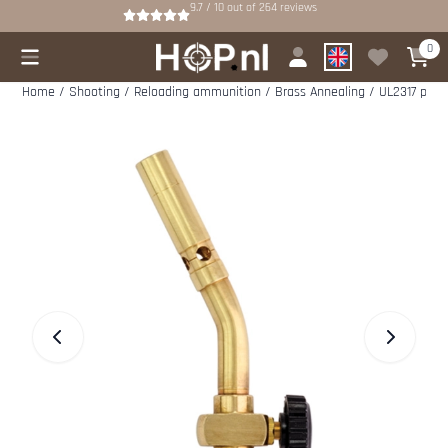
Cookie preferences are available. Choose settings or allow all cookies.
9.7 / 10
out of
264
reviews
0
Home
/
Shooting
/
Reloading ammunition
/
Brass Annealing
/
UL2317 penci