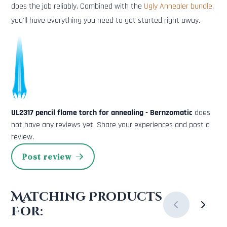
does the job reliably. Combined with the
Ugly Annealer bundle
,
you'll have everything you need to get started right away.
UL2317 pencil flame torch for annealing - Bernzomatic
does
not have any reviews yet. Share your experiences and post a
review.
Post review
Matching Products
For: