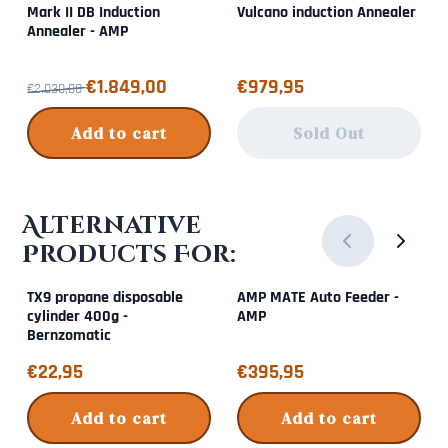
Mark II DB Induction
Vulcano induction Annealer
Annealer - AMP
From 2 030,00 for 1 849,00
Price: 979,95
€1.849,00
€979,95
€2.030,00
Add to cart
Sold Out
Alternative
Products For:
TX9 propane disposable
AMP MATE Auto Feeder -
cylinder 400g -
AMP
Bernzomatic
Price: 22,95
Price: 395,95
€22,95
€395,95
Add to cart
Add to cart