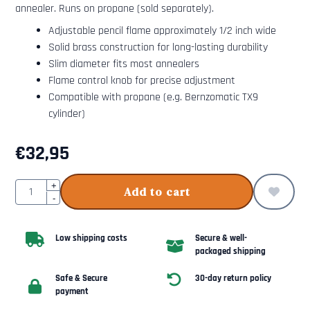
annealer. Runs on propane (sold separately).
Adjustable pencil flame approximately 1/2 inch wide
Solid brass construction for long-lasting durability
Slim diameter fits most annealers
Flame control knob for precise adjustment
Compatible with propane (e.g. Bernzomatic TX9
cylinder)
€
32,95
Quantity
+
Add to cart
-
Low shipping costs
Secure & well-
packaged shipping
Safe & Secure
30-day return policy
payment