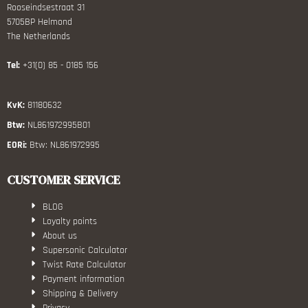
Rooseindsestraat 31
5705BP Helmond
The Netherlands
Tel:
+31(0) 85 - 0185 156
KvK:
81180632
Btw:
NL861972995B01
EORi:
Btw: NL861972995
CUSTOMER SERVICE
BLOG
Loyalty points
About us
Supersonic Calculator
Twist Rate Calculator
Payment information
Shipping & Delivery
Privacy