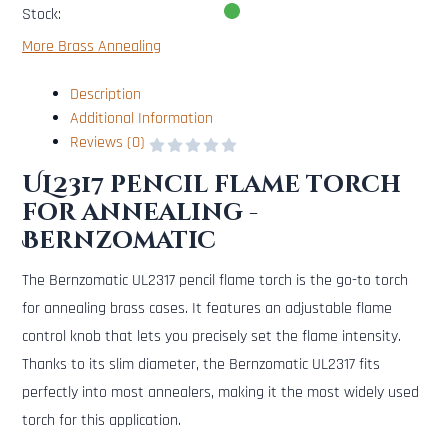
Stock:
More Brass Annealing
Description
Additional Information
Reviews (0)
UL2317 pencil flame torch
for annealing -
Bernzomatic
The Bernzomatic UL2317 pencil flame torch is the go-to torch
for annealing brass cases. It features an adjustable flame
control knob that lets you precisely set the flame intensity.
Thanks to its slim diameter, the Bernzomatic UL2317 fits
perfectly into most annealers, making it the most widely used
torch for this application.