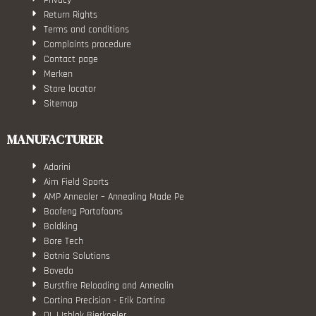
Return Rights
Terms and conditions
Complaints procedure
Contact page
Merken
Store locator
Sitemap
MANUFACTURER
Adorini
Aim Field Sports
AMP Annealer – Annealing Made Pe
Baofeng Portofoons
Boldking
Bore Tech
Botnia Solutions
Boveda
Burstfire Reloading and Annealin
Cortina Precision - Erik Cortina
DL IJsblok Bierkoeler