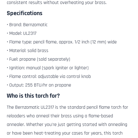
consistent results without overheating your brass.
Specifications
• Brand: Bernzomatic
• Model: UL2317
• Flame type: pencil flame, approx. 1/2 inch (12 mm) wide
• Material: solid brass
• Fuel: propane (sold separately)
• Ignition: manual (spark igniter or lighter)
• Flame control: adjustable via control knob
• Output: 255 BTU/hr on propane
Who is this torch for?
The Bernzomatic UL2317 is the standard pencil flame torch for
reloaders who anneal their brass using a flame-based
annealer. Whether you're just getting started with annealing
or have been heat-treating your cases for years, this torch