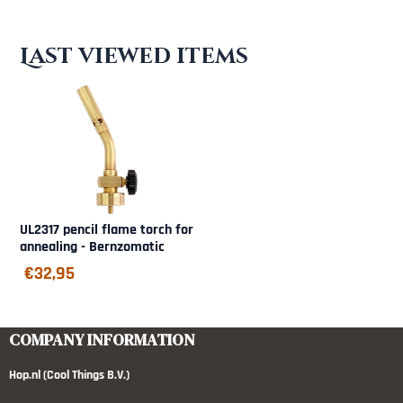
Last viewed items
UL2317 pencil flame torch for
annealing - Bernzomatic
€
32,95
COMPANY INFORMATION
Hop.nl (Cool Things B.V.)