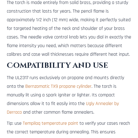
The torch is made entirely from solid brass, providing a sturdy
construction that lasts for years. The pencil flame is
approximately 1/2 inch (12 mm) wide, making it perfectly suited
for targeted heating of the neck and shoulder of your brass
cases. The needle valve control knob lets you dial in exactly the
flame intensity you need, which matters because different
calibres and case wall thicknesses require different heat input.
Compatibility and use
The UL2317 runs exclusively on propane and mounts directly
onto the
Bernzomatic TX9 propane cylinder
. The torch is
manually lit using a spark igniter or lighter. Its compact
dimensions allow it to fit easily into the
Ugly Annealer by
Derraco
and other common flame annealers.
Tip: use
Tempilaq temperature paint
to verify your cases reach
the correct temperature during annealing. This ensures