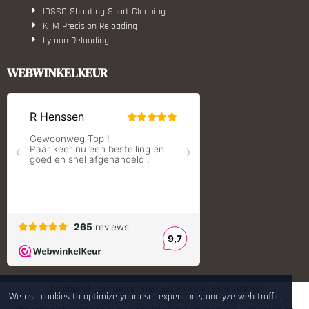
IOSSO Shooting Sport Cleaning
K+M Precision Reloading
Lyman Reloading
March Scopes
Monstrum Tactical
WEBWINKELKEUR
RCBS
Redding Reloading Equipment
S.T. Dupont
Savior equipment
Shooters Global
Shooting Technology - Reloading
SleipnerX Bipods
SuperTrickler
Tango Fire4000
Telson Optics
Tier One Bipods
True Flite
Ugly Reloading - Derraco Enginee
Vortex Optics
Zippo
Chamber of Commerce: 81180632 - VAT: NL861972995B01
We use cookies to optimize your user experience, analyze web traffic,