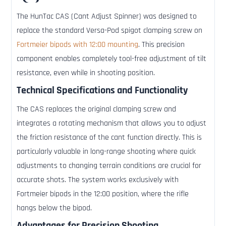
The HunTac CAS (Cant Adjust Spinner) was designed to
replace the standard Versa-Pod spigot clamping screw on
Fortmeier bipods with 12:00 mounting
. This precision
component enables completely tool-free adjustment of tilt
resistance, even while in shooting position.
Technical Specifications and Functionality
The CAS replaces the original clamping screw and
integrates a rotating mechanism that allows you to adjust
the friction resistance of the cant function directly. This is
particularly valuable in long-range shooting where quick
adjustments to changing terrain conditions are crucial for
accurate shots. The system works exclusively with
Fortmeier bipods in the 12:00 position, where the rifle
hangs below the bipod.
Advantages for Precision Shooting