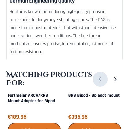
German Engineering Quality
HunTac is known for producing high-quality precision
accessories for long-range shooting sports. The CAS is
made from robust materials that withstand intensive use
under various weather conditions. The fine thread
mechanism ensures precise, incremental adjustments of
friction resistance.
Matching Products
For:
Fortmeier ARCA/RRS
GRS Bipod - Spiegot mount
Mount Adapter for Bipod
Price: 189,95
Price: 395,95
€189,95
€395,95