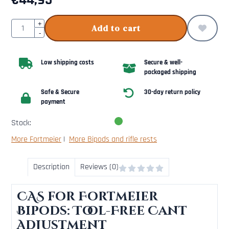
€
44,95
Quantity
+
Add to cart
-
Low shipping costs
Secure & well-
packaged shipping
Safe & Secure
30-day return policy
payment
Stock:
More Fortmeier
|
More Bipods and rifle rests
Description
Reviews (0)
CAS for Fortmeier
Bipods: Tool-Free Cant
Adjustment