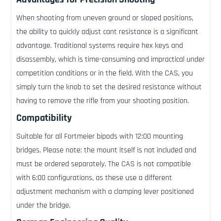
When shooting from uneven ground or sloped positions,
the ability to quickly adjust cant resistance is a significant
advantage. Traditional systems require hex keys and
disassembly, which is time-consuming and impractical under
competition conditions or in the field. With the CAS, you
simply turn the knob to set the desired resistance without
having to remove the rifle from your shooting position.
Compatibility
Suitable for all Fortmeier bipods with 12:00 mounting
bridges. Please note: the mount itself is not included and
must be ordered separately. The CAS is not compatible
with 6:00 configurations, as these use a different
adjustment mechanism with a clamping lever positioned
under the bridge.