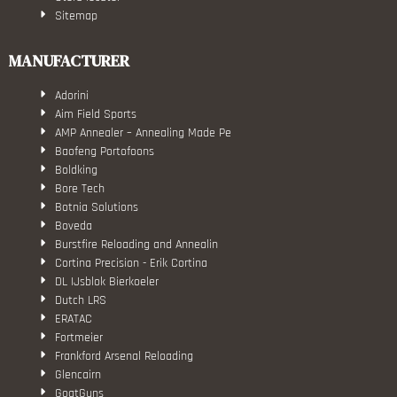
Sitemap
MANUFACTURER
Adorini
Aim Field Sports
AMP Annealer – Annealing Made Pe
Baofeng Portofoons
Boldking
Bore Tech
Botnia Solutions
Boveda
Burstfire Reloading and Annealin
Cortina Precision - Erik Cortina
DL IJsblok Bierkoeler
Dutch LRS
ERATAC
Fortmeier
Frankford Arsenal Reloading
Glencairn
GoatGuns