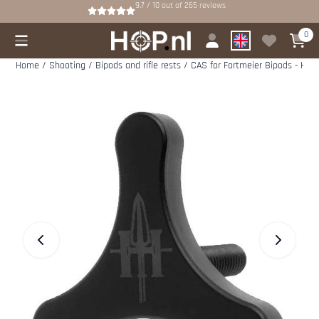
Cookie preferences are available. Choose settings or allow all cookies.
9.7 / 10
out of
265
reviews
0
Home
/
Shooting
/
Bipods and rifle rests
/
CAS for Fortmeier Bipods - Hun