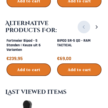
Add to cart
Add to cart
Alternative
Products For:
Fortmeier Bipod - 5
BIPOD SR-5 QD - RAM
Standen | Keuze uit 6
TACTICAL
Varianten
Price: 239,95
Price: 69,00
€239,95
€69,00
Add to cart
Add to cart
Last viewed items