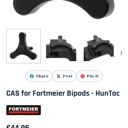
Share
Post
Pin-it
CAS for Fortmeier Bipods - HunTac