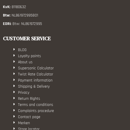
KvK:
81180632
Btw:
NL861972995B01
EORi:
Btw: NL861972995
CUSTOMER SERVICE
BLOG
Loyalty points
About us
Supersonic Calculator
Twist Rate Calculator
Payment information
Shipping & Delivery
Privacy
Return Rights
Terms and conditions
Complaints procedure
Contact page
Merken
Store locator