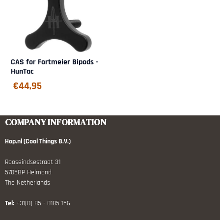
CAS for Fortmeier Bipods -
HunTac
€
44,95
COMPANY INFORMATION
Hop.nl (Cool Things B.V.)
Rooseindsestraat 31
5705BP Helmond
The Netherlands
Tel:
+31(0) 85 - 0185 156