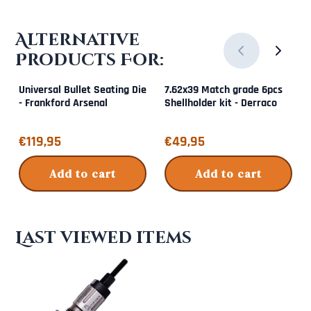
Alternative
Products For:
Universal Bullet Seating Die
7.62x39 Match grade 6pcs
- Frankford Arsenal
Shellholder kit - Derraco
Price: 119,95
Price: 49,95
€119,95
€49,95
Add to cart
Add to cart
Last viewed items