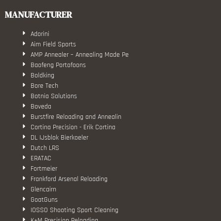
MANUFACTURER
Adorini
Aim Field Sports
AMP Annealer – Annealing Made Pe
Baofeng Portofoons
Boldking
Bore Tech
Botnia Solutions
Boveda
Burstfire Reloading and Annealin
Cortina Precision - Erik Cortina
DL IJsblok Bierkoeler
Dutch LRS
ERATAC
Fortmeier
Frankford Arsenal Reloading
Glencairn
GoatGuns
IOSSO Shooting Sport Cleaning
K+M Precision Reloading