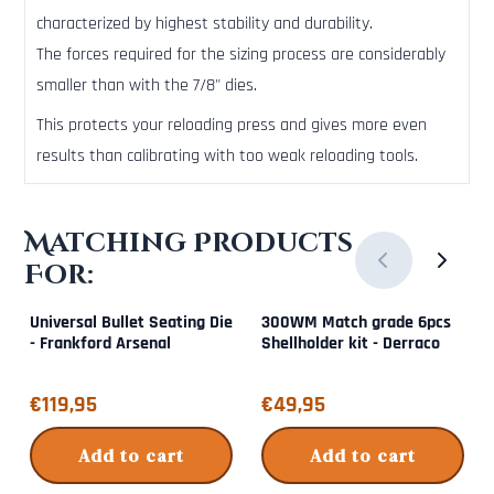
characterized by highest stability and durability.
The forces required for the sizing process are considerably
smaller than with the 7/8" dies.
This protects your reloading press and gives more even
results than calibrating with too weak reloading tools.
Matching Products
For:
Universal Bullet Seating Die
300WM Match grade 6pcs
- Frankford Arsenal
Shellholder kit - Derraco
Price: 119,95
Price: 49,95
€119,95
€49,95
Add to cart
Add to cart