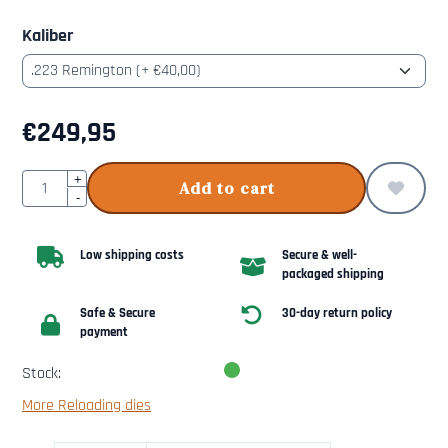
Kaliber
€
249,95
Quantity
+
Add to cart
-
Low shipping costs
Secure & well-
packaged shipping
Safe & Secure
30-day return policy
payment
Stock:
More Reloading dies