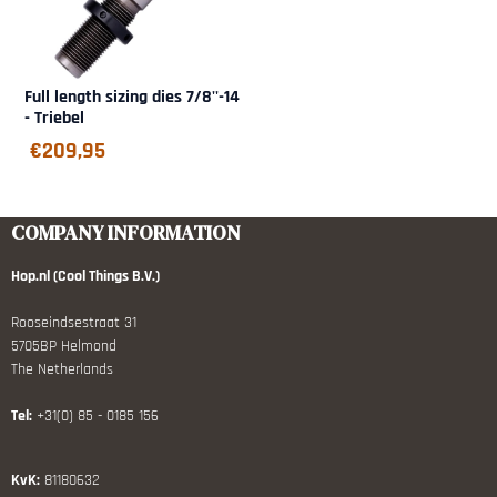
Full length sizing dies 7/8''-14
- Triebel
€
209,95
COMPANY INFORMATION
Hop.nl (Cool Things B.V.)
Rooseindsestraat 31
5705BP Helmond
The Netherlands
Tel:
+31(0) 85 - 0185 156
KvK:
81180632