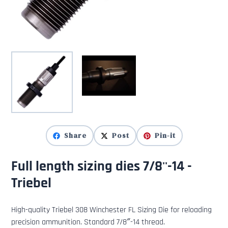
Share
Post
Pin-it
Full length sizing dies 7/8''-14 -
Triebel
High-quality Triebel 308 Winchester FL Sizing Die for reloading
precision ammunition. Standard 7/8″-14 thread.