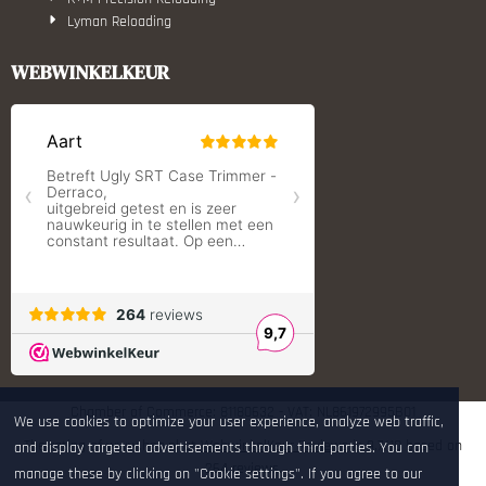
Lyman Reloading
March Scopes
Monstrum Tactical
WEBWINKELKEUR
RCBS
Redding Reloading Equipment
S.T. Dupont
Savior equipment
Shooters Global
Shooting Technology - Reloading
SleipnerX Bipods
SuperTrickler
Tango Fire4000
Telson Optics
Tier One Bipods
True Flite
Ugly Reloading - Derraco Enginee
Vortex Optics
Zippo
Chamber of Commerce: 81180632 - VAT: NL861972995B01
We use cookies to optimize your user experience, analyze web traffic,
The rating of www.hop.nl at
WebwinkelKeur Reviews
is 9.7/10 based on
and display targeted advertisements through third parties. You can
264 reviews.
manage these by clicking on "Cookie settings". If you agree to our