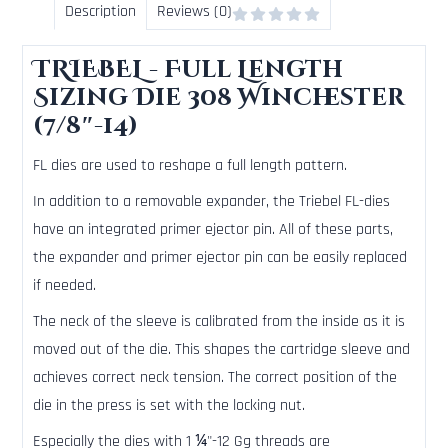
Description
Reviews (0)
TRIEBEL - Full Length
Sizing Die 308 Winchester
(7/8″-14)
FL dies are used to reshape a full length pattern.
In addition to a removable expander, the Triebel FL-dies
have an integrated primer ejector pin. All of these parts,
the expander and primer ejector pin can be easily replaced
if needed.
The neck of the sleeve is calibrated from the inside as it is
moved out of the die. This shapes the cartridge sleeve and
achieves correct neck tension. The correct position of the
die in the press is set with the locking nut.
Especially the dies with 1 ¼"-12 Gg threads are