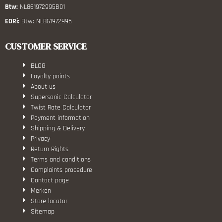
Btw:
NL861972995B01
EORi:
Btw: NL861972995
CUSTOMER SERVICE
BLOG
Loyalty points
About us
Supersonic Calculator
Twist Rate Calculator
Payment information
Shipping & Delivery
Privacy
Return Rights
Terms and conditions
Complaints procedure
Contact page
Merken
Store locator
Sitemap