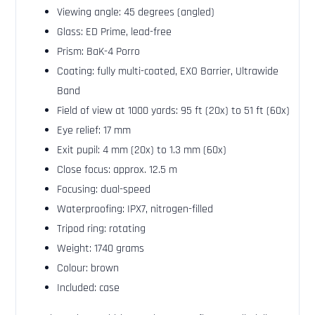
Viewing angle: 45 degrees (angled)
Glass: ED Prime, lead-free
Prism: BaK-4 Porro
Coating: fully multi-coated, EXO Barrier, Ultrawide
Band
Field of view at 1000 yards: 95 ft (20x) to 51 ft (60x)
Eye relief: 17 mm
Exit pupil: 4 mm (20x) to 1.3 mm (60x)
Close focus: approx. 12.5 m
Focusing: dual-speed
Waterproofing: IPX7, nitrogen-filled
Tripod ring: rotating
Weight: 1740 grams
Colour: brown
Included: case