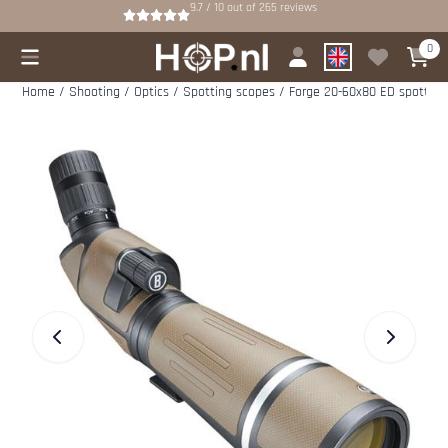
Cookie preferences are available. Choose settings or allow all cookies.
9.7 / 10
out of
265
reviews
0
Home
/
Shooting
/
Optics
/
Spotting scopes
/
Forge 20-60x80 ED spotting