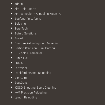
Adorini
Aim Field Sports
AMP Annealer – Annealing Made Pe
Baofeng Portofoons
Boldking
Bore Tech
Botnia Solutions
Boveda
Burstfire Reloading and Annealin
Cortina Precision - Erik Cortina
DL IJsblok Bierkoeler
Dutch LRS
ERATAC
Fortmeier
Frankford Arsenal Reloading
Glencairn
GoatGuns
IOSSO Shooting Sport Cleaning
K+M Precision Reloading
Lyman Reloading
March Scopes