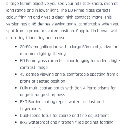
a large 80mm objective you see your hits tack-sharp, even at
long range and in lower light. The ED Prime glass corrects
colour fringing and gives a clear, high-contrast image. This
version has a 45-degree viewing angle, comfortable when you
spot from a prone or seated position. Supplied in brown, with
a rotating tripod ring and a case.
20-60x magnification with a large 80mm objective for
maximum light gathering
ED Prime glass corrects colour fringing for a clear, high-
contrast image
45-degree viewing angle, comfortable spotting from a
prone or seated position
Fully multi-coated optics with BaK-4 Porro prisms for
edge-to-edge sharpness
EXO Barrier coating repels water, oil, dust and
fingerprints
Dual-speed focus for coarse and fine adjustment
IPX7 waterproof and nitrogen-filled against fogging,