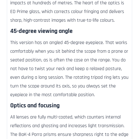
impacts at hundreds of metres. The heart of the optics is
ED Prime glass, which corrects colour fringing and delivers
sharp, high-contrast images with true-to-life colours.
45-degree viewing angle
This version has an angled 45-degree eyepiece. That works
comfortably when you sit behind the scope from a prone or
seated position, as is often the case on the range. You do
not have to twist your neck and keep a relaxed posture,
even during a long session. The rotating tripod ring lets you
turn the scope around its axis, so you always set the
eyepiece in the most comfortable position.
Optics and focusing
All lenses are fully multi-coated, which counters internal
reflections and ghosting and increases light transmission.
The BaK-4 Porro prisms ensure sharpness right to the edge