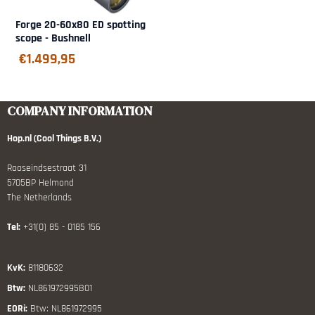
Forge 20-60x80 ED spotting
scope - Bushnell
€
1.499,95
COMPANY INFORMATION
Hop.nl (Cool Things B.V.)
Rooseindsestraat 31
5705BP Helmond
The Netherlands
Tel:
+31(0) 85 - 0185 156
KvK:
81180632
Btw:
NL861972995B01
EORi:
Btw: NL861972995