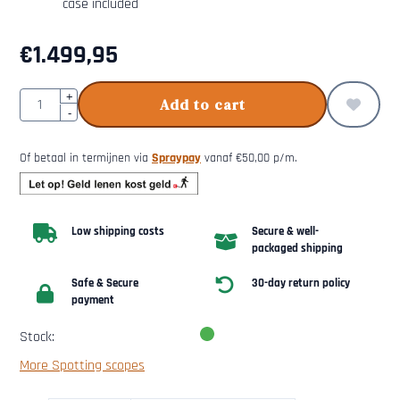
case included
€
1.499,95
Quantity
+
Add to cart
-
Of betaal in termijnen via
Spraypay
vanaf
€
50,00
p/m.
Low shipping costs
Secure & well-
packaged shipping
Safe & Secure
30-day return policy
payment
Stock:
More Spotting scopes