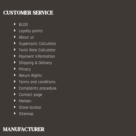
CUSTOMER SERVICE
BLOG
Loyalty points
About us
Supersonic Calculator
Twist Rate Calculator
Payment information
Shipping & Delivery
Privacy
Return Rights
Terms and conditions
Complaints procedure
Contact page
Merken
Store locator
Sitemap
MANUFACTURER