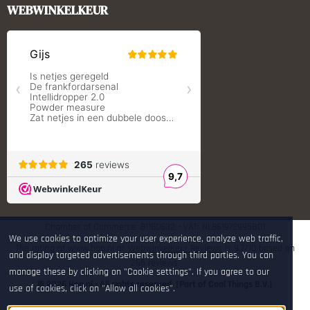
Monstrum Tactical
WEBWINKELKEUR
RCBS
Redding Reloading Equipment
S.T. Dupont
Savior equipment
Shooters Global
Shooting Technology - Reloading
SleipnerX Bipods
SuperTrickler
Tango Fire4000
Telson Optics
Tier One Bipods
True Flite
Ugly Reloading - Derraco Enginee
Vortex Optics
Zippo
Chamber of Commerce: 81180632 - VAT: NL861972995B01
We use cookies to optimize your user experience, analyze web traffic,
The rating of www.hop.nl at
WebwinkelKeur Reviews
is 9.7/10 based on
and display targeted advertisements through third parties. You can
265 reviews.
manage these by clicking on "Cookie settings". If you agree to our
© 2026 Hop.nl - All rights reserved. [Part of Cool Things B.V.]
use of cookies, click on "Allow all cookies".