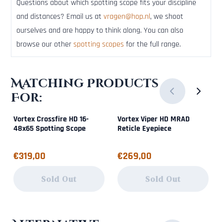
Questions about which spotting scope fits your discipline
and distances? Email us at
vragen@hop.nl
, we shoot
ourselves and are happy to think along. You can also
browse our other
spotting scopes
for the full range.
Matching Products
For:
Vortex Crossfire HD 16-
Vortex Viper HD MRAD
48x65 Spotting Scope
Reticle Eyepiece
Price: 319,00
Price: 269,00
€319,00
€269,00
Sold Out
Sold Out