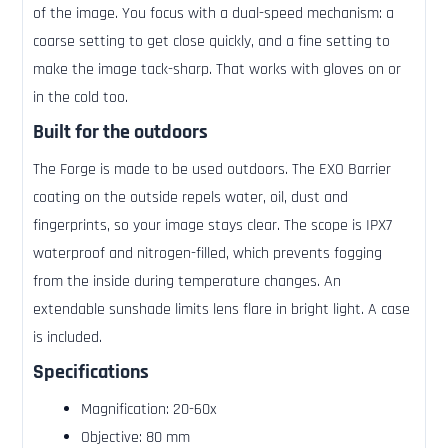
of the image. You focus with a dual-speed mechanism: a
coarse setting to get close quickly, and a fine setting to
make the image tack-sharp. That works with gloves on or
in the cold too.
Built for the outdoors
The Forge is made to be used outdoors. The EXO Barrier
coating on the outside repels water, oil, dust and
fingerprints, so your image stays clear. The scope is IPX7
waterproof and nitrogen-filled, which prevents fogging
from the inside during temperature changes. An
extendable sunshade limits lens flare in bright light. A case
is included.
Specifications
Magnification: 20-60x
Objective: 80 mm