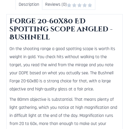
Description
Reviews (0)
Forge 20-60x80 ED
spotting scope angled -
Bushnell
On the shooting range a good spotting scope is worth its
weight in gold. You check hits without walking to the
target, you read the wind from the mirage and you note
your DOPE based on what you actually see. The Bushnell
Forge 20-60x80 is a strong choice for that, with a large
objective and high-quality glass at a fair price.
The 80mm objective is substantial. That means plenty of
light gathering, which you notice at high magnification and
in difficult light at the end of the day. Magnification runs
from 20 to 60x, more than enough to make out your