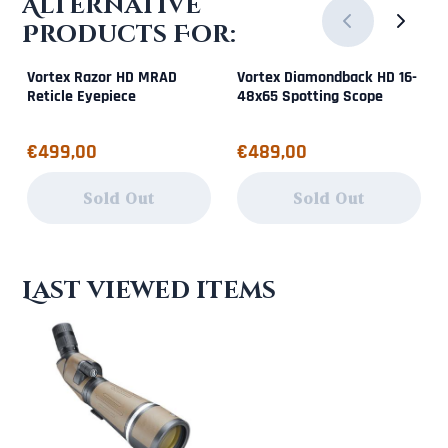
Alternative
Products For:
Vortex Razor HD MRAD
Vortex Diamondback HD 16-
Reticle Eyepiece
48x65 Spotting Scope
Price: 499,00
Price: 489,00
€499,00
€489,00
Sold Out
Sold Out
Last viewed items