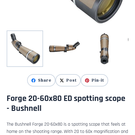
Share
Post
Pin-it
Forge 20-60x80 ED spotting scope
- Bushnell
The Bushnell Forge 20-60x80 is a spotting scope that feels at
home on the shooting range. With 20 to 60x magnification and