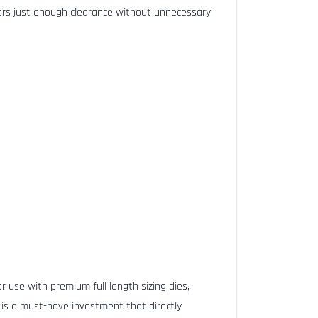
ffers just enough clearance without unnecessary
r use with premium full length sizing dies,
 is a must-have investment that directly