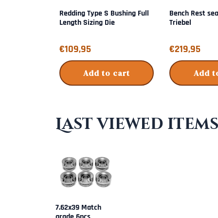
Redding Type S Bushing Full
Bench Rest sea
Length Sizing Die
Triebel
Price: 109,95
Price: 219,95
€109,95
€219,95
Add to cart
Add t
Last viewed item
7.62x39 Match
grade 6pcs