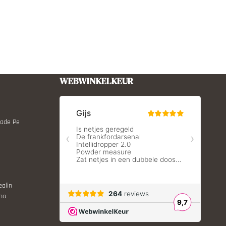
WEBWINKELKEUR
Made Pe
ealin
ina