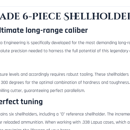
rade 6-Piece Shellholde
ltimate long-range caliber
o Engineering is specifically developed for the most demanding long-r
lute precision needed to harness the full potential of this legendary c
e levels and accordingly requires robust tooling. These shellholders
 300 degrees for the optimal combination of hardness and toughness
lling cutter, guaranteeing perfect parallelism.
erfect tuning
tains six shellholders, including a "0" reference shellholder. The incre
r reloaded ammunition. When working with .338 Lapua cases, which ar