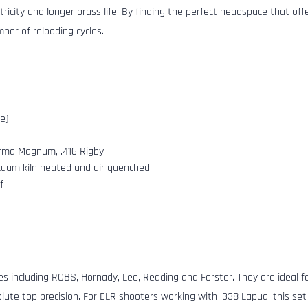
ntricity and longer brass life. By finding the perfect headspace that o
ber of reloading cycles.
ce)
orma Magnum, .416 Rigby
cuum kiln heated and air quenched
f
s including RCBS, Hornady, Lee, Redding and Forster. They are ideal fo
lute top precision. For ELR shooters working with .338 Lapua, this set