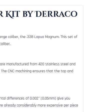
r Kit by Derraco
ange caliber, the .338 Lapua Magnum. This set of
aliber.
 are manufactured from 420 stainless steel and
. The CNC machining ensures that the top and
mental differences of 0.002" (0.05mm) give you
e already considerably more expensive per piece