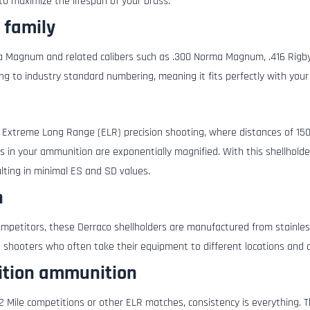
 to maximize the lifespan of your brass.
 family
pua Magnum and related calibers such as .300 Norma Magnum, .416 Rigby
ng to industry standard numbering, meaning it fits perfectly with your 
r Extreme Long Range (ELR) precision shooting, where distances of 15
s in your ammunition are exponentially magnified. With this shellhold
lting in minimal ES and SD values.
n
mpetitors, these Derraco shellholders are manufactured from stainless
 shooters who often take their equipment to different locations and c
tition ammunition
 Mile competitions or other ELR matches, consistency is everything. T