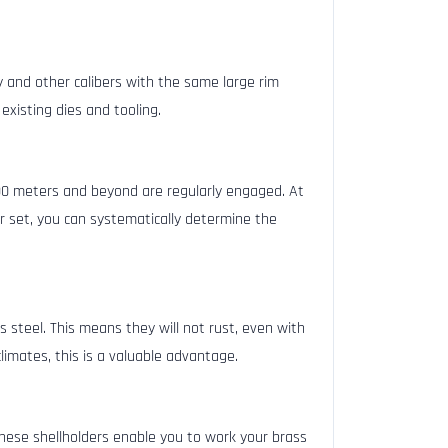
 and other calibers with the same large rim
existing dies and tooling.
00 meters and beyond are regularly engaged. At
er set, you can systematically determine the
 steel. This means they will not rust, even with
limates, this is a valuable advantage.
hese shellholders enable you to work your brass