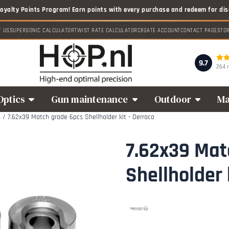
T US
SUPERSONIC CALCULATOR
TWIST RATE CALCULATOR
CREATE ACCOUNT
CONTACT PAGE
STO
9.7
264 
Optics
Gun maintenance
Outdoor
Ma
s
/
7.62x39 Match grade 6pcs Shellholder kit - Derraco
7.62x39 Mat
Shellholder 