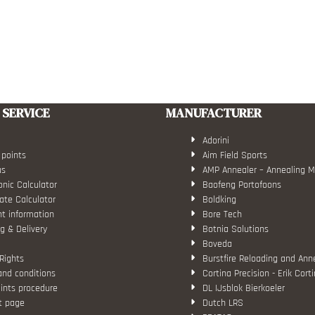
SERVICE
MANUFACTURER
Adorini
 points
Aim Field Sports
us
AMP Annealer – Annealing 
nic Calculator
Baofeng Portofoons
ate Calculator
Boldking
t information
Bore Tech
g & Delivery
Botnia Solutions
Boveda
Rights
Burstfire Reloading and Ann
and conditions
Cortina Precision - Erik Cort
ints procedure
DL IJsblok Bierkoeler
t page
Dutch LRS