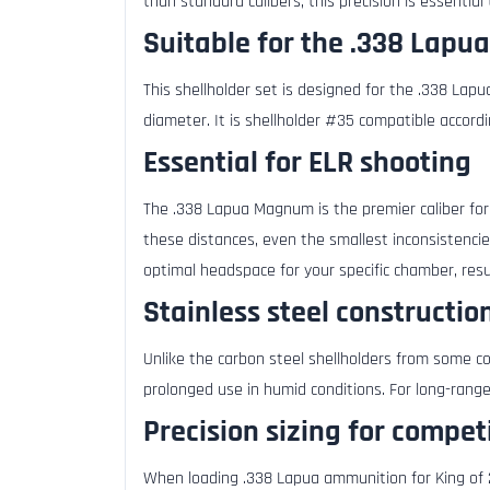
than standard calibers, this precision is essential
Suitable for the .338 Lapua
This shellholder set is designed for the .338 La
diameter. It is shellholder #35 compatible accordi
Essential for ELR shooting
The .338 Lapua Magnum is the premier caliber fo
these distances, even the smallest inconsistencie
optimal headspace for your specific chamber, resu
Stainless steel constructio
Unlike the carbon steel shellholders from some co
prolonged use in humid conditions. For long-range
Precision sizing for compe
When loading .338 Lapua ammunition for King of 2