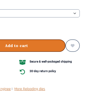
Add to cart
Secure & well-packaged shipping
30-day return policy
Enginee
|
More Reloading dies