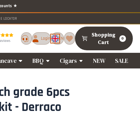
RE LOCATOR
Shopping
Login
EN
0
reviews
Cart
ncave
BBQ
Cigars
NEW
SALE
ch grade 6pcs
kit - Derraco