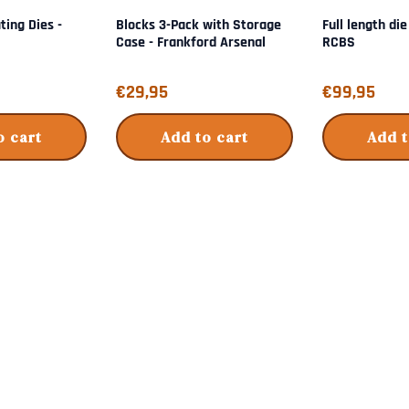
ting Dies -
Blocks 3-Pack with Storage
Full length die
Case - Frankford Arsenal
RCBS
Price: 29,95
Price: 99,95
€29,95
€99,95
o cart
Add to cart
Add t
s