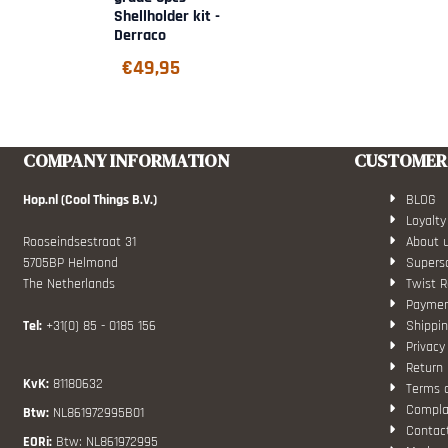
Shellholder kit -
Derraco
€
49,95
COMPANY INFORMATION
CUSTOMER 
Hop.nl (Cool Things B.V.)
BLOG
Loyalty
Rooseindsestraat 31
About 
5705BP Helmond
Superso
The Netherlands
Twist R
Paymen
Tel:
+31(0) 85 - 0185 156
Shippin
Privacy
Return 
KvK:
81180632
Terms 
Compla
Btw:
NL861972995B01
Contac
EORi:
Btw: NL861972995