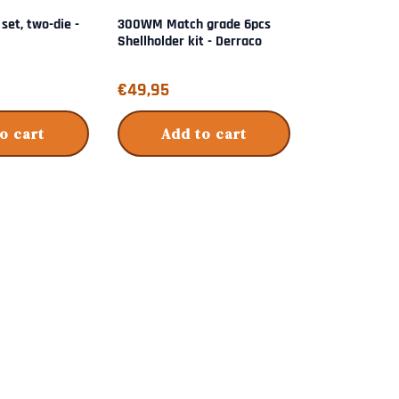
 set, two-die -
300WM Match grade 6pcs
Wilson micro
Shellholder kit - Derraco
die - L.E. Wils
Price: 49,95
Price: 179,50
€49,95
€179,50
o cart
Add to cart
Add 