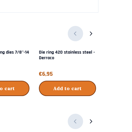
ing dies 7/8''-14
Die ring 420 stainless steel -
223 Match gr
Derraco
Shellholder k
Price: 6,95
Price: 49,95
€6,95
€49,95
o cart
Add to cart
Add 