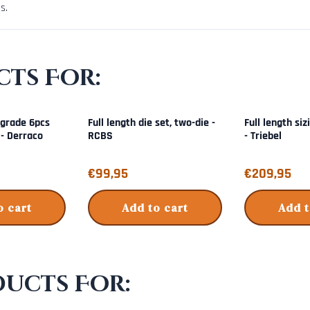
s.
ts For:
grade 6pcs
Full length die set, two-die -
Full length siz
 - Derraco
RCBS
- Triebel
Price: 99,95
Price: 209,95
€99,95
€209,95
o cart
Add to cart
Add t
ducts For: