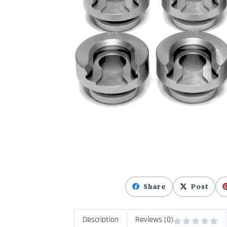
Share
Post
Description
Reviews (0)