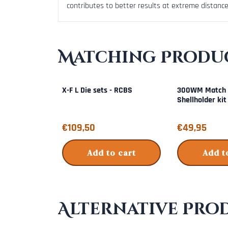
contributes to better results at extreme distance
Matching Produc
X-F L Die sets - RCBS
300WM Match 
Shellholder kit
Price: 109,50
Price: 49,95
€109,50
€49,95
Add to cart
Add t
Alternative Pro