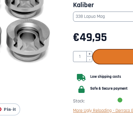
Kaliber
€
49,95
Quantity
+
-
Low shipping costs
Safe & Secure payment
Stock:
Pin-it
More Ugly Reloading - Derraco 