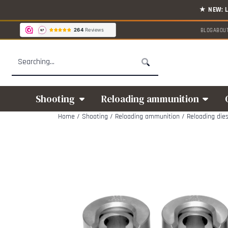
Cookie preferences are available. Choose settings or allow all cookies.
BLOG
ABOU
Search
Shooting
Reloading ammunition
Home
/
Shooting
/
Reloading ammunition
/
Reloading die