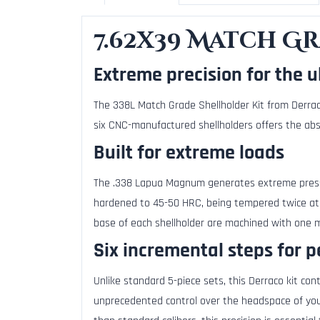
7.62x39 Match G
Extreme precision for the u
The 338L Match Grade Shellholder Kit from Derrac
six CNC-manufactured shellholders offers the abso
Built for extreme loads
The .338 Lapua Magnum generates extreme pressur
hardened to 45-50 HRC, being tempered twice at
base of each shellholder are machined with one mi
Six incremental steps for p
Unlike standard 5-piece sets, this Derraco kit con
unprecedented control over the headspace of you