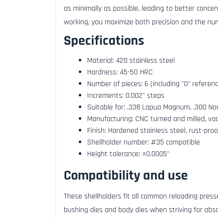
as minimally as possible, leading to better conce
working, you maximize both precision and the num
Specifications
Material: 420 stainless steel
Hardness: 45-50 HRC
Number of pieces: 6 (including "0" referen
Increments: 0.002" steps
Suitable for: .338 Lapua Magnum, .300 N
Manufacturing: CNC turned and milled, va
Finish: Hardened stainless steel, rust-proo
Shellholder number: #35 compatible
Height tolerance: ±0.0005"
Compatibility and use
These shellholders fit all common reloading presse
bushing dies and body dies when striving for abso